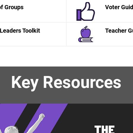
of Groups
Voter Gui
Leaders Toolkit
Teacher G
Key Resources