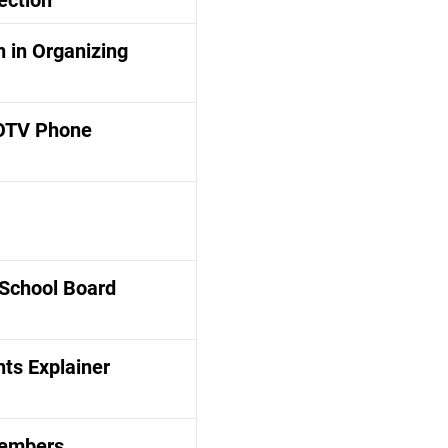
ection
 in Organizing
OTV Phone
 School Board
ts Explainer
Members