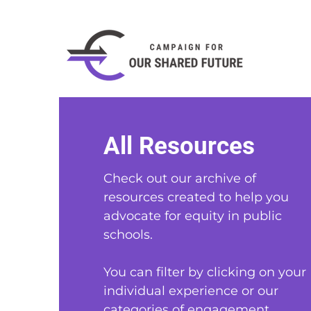
All Resources
Check out our archive of
resources created to help you
advocate for equity in public
schools
.
You can filter by clicking on your
individual experience or our
categories of engagement.