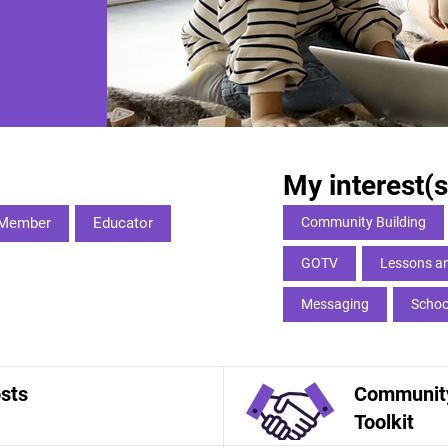
My interest(s
Member
Educator
Community Building
GOTV
Lessons an
Messaging
Schoo
sts
Community
Toolkit