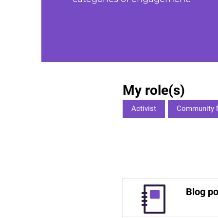
My role(s)
Activist
Community 
Blog po