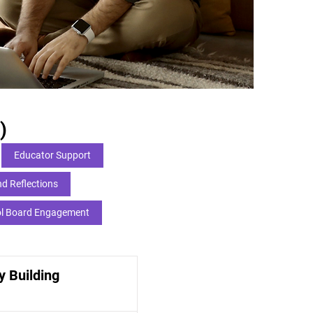
)
Educator Support
d Reflections
l Board Engagement
 Building