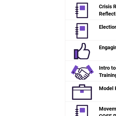
Crisis
Reflect
Electio
Engagi
Intro t
Trainin
Model 
Moveme