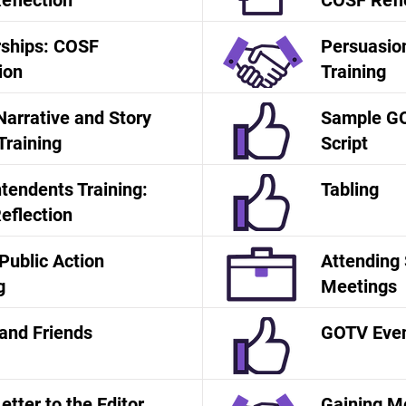
eflection
COSF Refl
rships: COSF
Persuasion
ion
Training
Narrative and Story
Sample G
 Training
Script
tendents Training:
Tabling
eflection
Public Action
Attending
g
Meetings
and Friends
GOTV Even
tter to the Editor
Gaining 