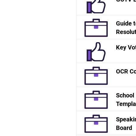
Guide t
Resolu
Key Vot
OCR Co
School
Templa
Speakin
Board