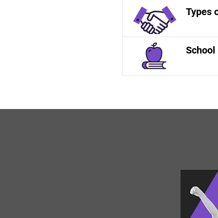
Types 
School 