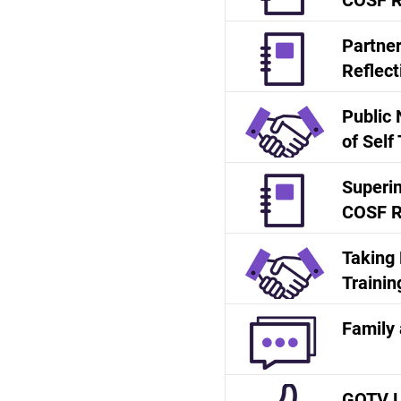
COSF R
Partne
Reflect
Public 
of Self
Superin
COSF R
Taking 
Trainin
Family 
GOTV Le