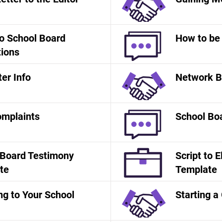
o School Board
How to be 
tions
er Info
Network B
mplaints
School Bo
 Board Testimony
Script to E
te
Template
g to Your School
Starting a