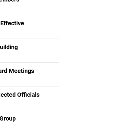
Effective
uilding
ard Meetings
lected Officials
 Group