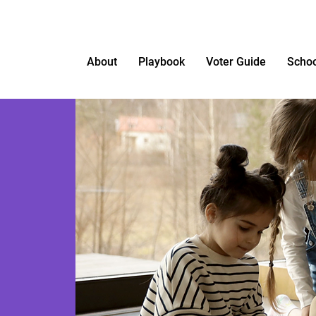
About
Playbook
Voter Guide
Schoo