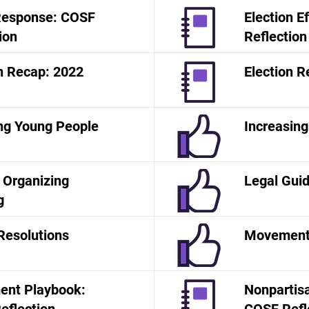
 Response: COSF
Election E
ion
Reflection
n Recap: 2022
Election R
ng Young People
Increasing
o Organizing
Legal Gui
g
Resolutions
Movement
nt Playbook:
Nonpartisa