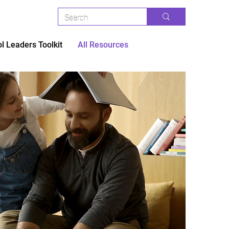
l Leaders Toolkit
All Resources