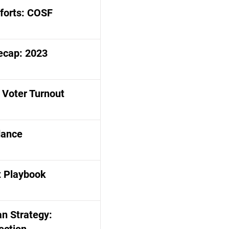
fforts: COSF
ecap: 2023
 Voter Turnout
dance
 Playbook
n Strategy: