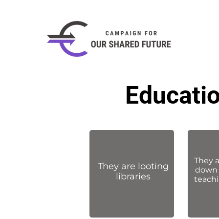
Educatio
They 
They are looting
down 
libraries
teachi