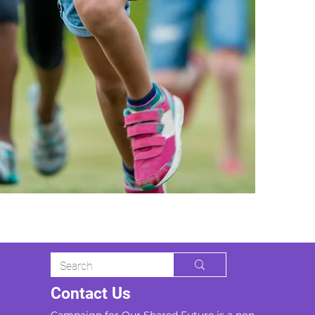
Contact Us