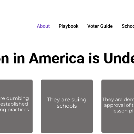
About
Playbook
Voter Guide
Schoo
n in America is Und
are dumbing
They are suing
They
are de
established
approval of 
schools
ng practices
lesson p