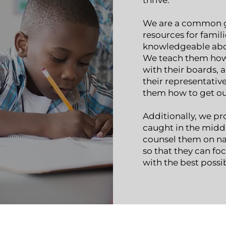
thrive.
We are a common g
resources for famil
knowledgeable abou
We teach them how
with their boards, a
their representativ
them how to get out 
Additionally, we pr
caught in the middl
counsel them on nav
so that they can fo
with the best possi