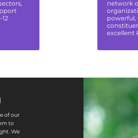
sectors,
network of
pport
organizati
-12
powerful,
constituen
excellent 
n
e of our
hem to
ight. We