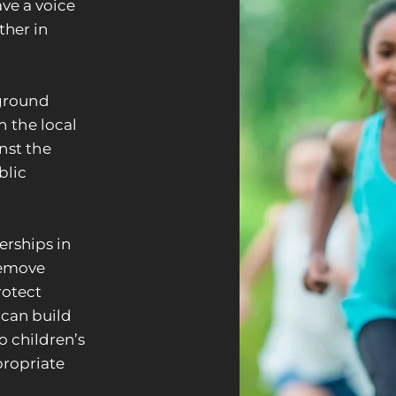
ve a voice
her in
ground
n the local
inst the
blic
erships in
remove
rotect
 can build
o children’s
propriate