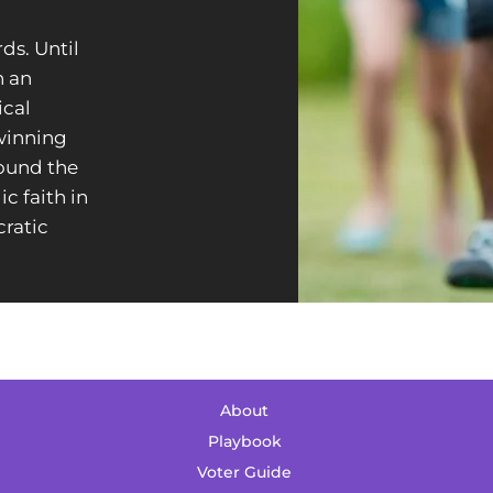
rds.
Until
n an
ical
 winning
round the
c faith in
ratic
About
Playbook
Voter Guide