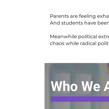
Parents are feeling exha
And students have been l
Meanwhile political extr
chaos while radical polit
Who We 