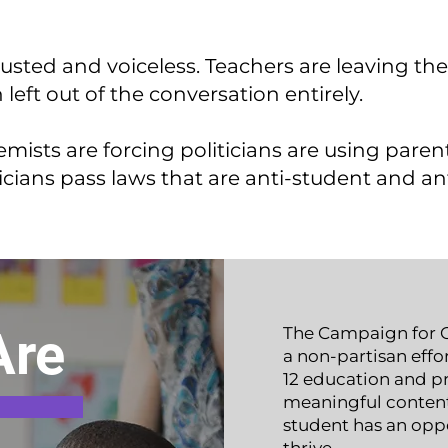
usted and voiceless. Teachers are leaving the
eft out of the conversation entirely.
emists are forcing politicians are using paren
icians
pass laws that are anti-student and an
Are
The Campaign for O
a non-partisan effor
12 education and pr
meaningful content 
student has an opp