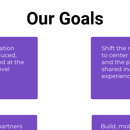
Our Goals
ation
Shift the
duced,
to center
d at the
and the p
evel
shared in
experienc
partners
Build, mob