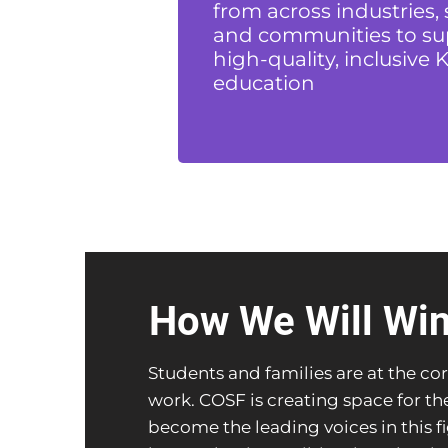
from across industries, 
and communities to su
high-quality, inclusive K
education
How We Will Wi
Students and families are at the cor
work. COSF is creating space for t
become the leading voices in this f