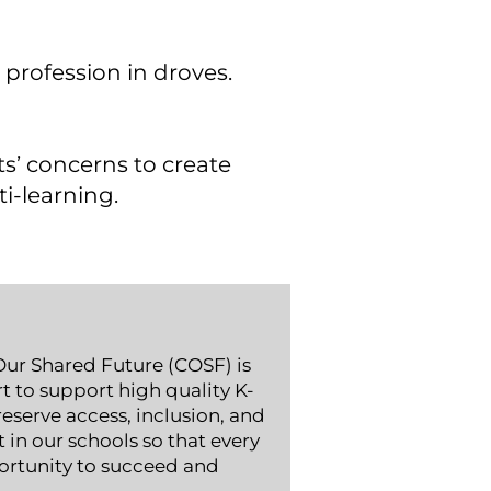
 profession in droves.
ts’ concerns to create
ti-learning.
ur Shared Future (COSF) is
t to support high quality K-
eserve access, inclusion, and
in our schools so that every
ortunity to succeed and