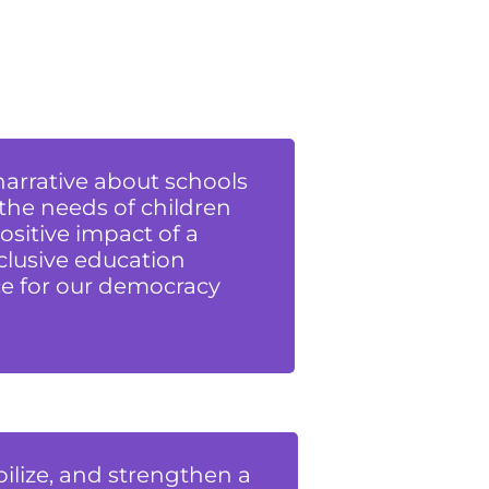
 narrative about schools
 the needs of children
ositive impact of a
clusive education
e for our democracy
ilize, and strengthen a