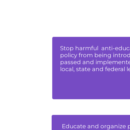
Stop harmful anti-educ
policy from being intro
passed and implemente
local, state and federal l
Educate and organize 