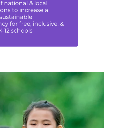
 national & local
ons to increase a
 sustainable
cy for free, inclusive, &
K-12 schools