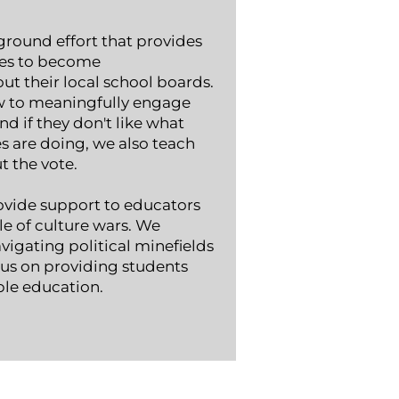
round effort that
provides
ies to become
t their local school boards.
 to meaningfully engage
nd if they don't like what
es are doing, we also teach
the vote. ​
ovide support to educators
e of culture wars. We
igating political minefields
cus on providing students
ble education.