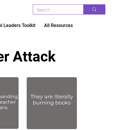
l Leaders Toolkit
All Resources
er Attack
They are literally
manding
teacher
burning books
lans