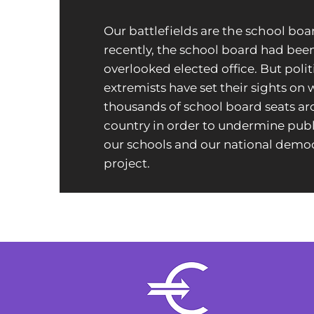
Our battlefields are the school boa
recently, the school board had bee
overlooked elected office. But polit
extremists have set their sights on
thousands of school board seats a
country in order to undermine publi
our schools and our national democ
project.