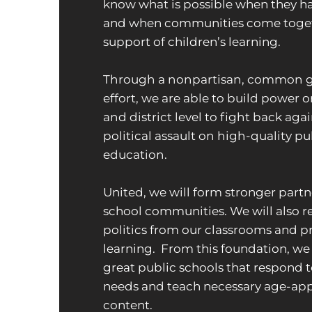
know what is possible when they ha
and when communities come toget
support of children’s learning.
Through a nonpartisan, common 
effort, we are able to build power o
and district level to fight back aga
political assault on high-quality pu
education.
United, we will form stronger partn
school communities. We will also 
politics from our classrooms and p
learning. From this foundation, we
great public schools that respond t
needs and teach necessary age-ap
content.