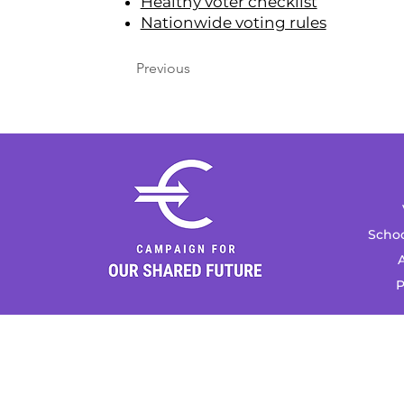
Healthy voter checklist
Nationwide voting rules
Previous
Schoo
A
P