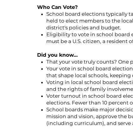
Who Can Vote?
School board elections typically t
held to elect members to the loca
district's policies and budget.
Eligibility to vote in school board 
must be a U.S. citizen, a resident of
Did you know…
That your vote truly counts? One p
Your vote in school board electio
that shape local schools, keeping
Voting in local school board electi
and the rights of family involvem
Voter turnout in school board elect
elections. Fewer than 10 percent of
School boards make major decisio
mission and vision, approve the b
(including curriculum), and serve