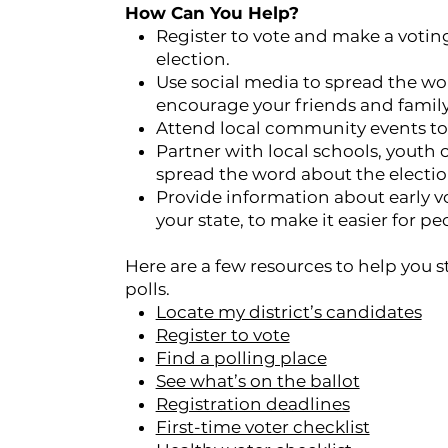
How Can You Help?
Register to vote and make a voting
election.
Use social media to spread the w
encourage your friends and family 
Attend local community events to 
Partner with local schools, youth
spread the word about the electi
Provide information about early vo
your state, to make it easier for pe
Here are a few resources to help you 
polls.
Locate my district’s candidates
Register to vote
Find a polling place
See what’s on the ballot
Registration deadlines
First-time voter checklist