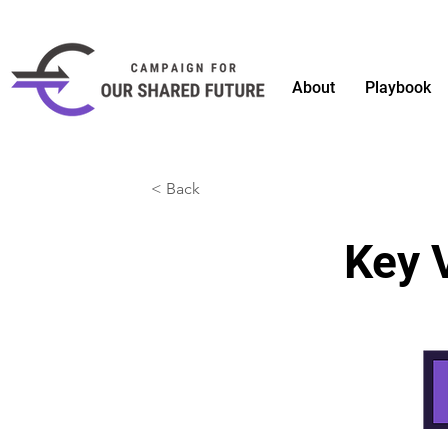
About
Playbook
< Back
Key 