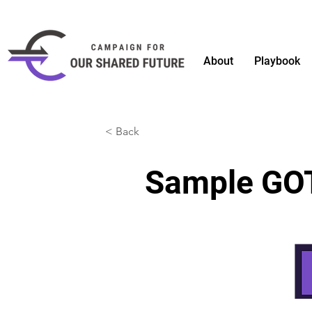
About
Playbook
< Back
Sample GOT