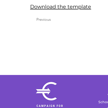
Download the template
Previous
Schoo