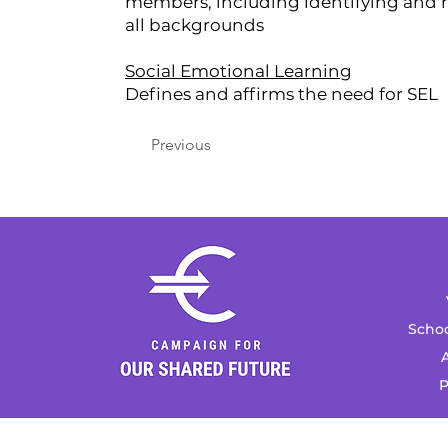
members, including identifying and re
all backgrounds
Social Emotional Learning
Defines and affirms the need for SEL
Previous
Schoo
A
P