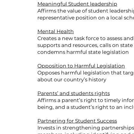
Meaningful Student leadership
Affirms the value of student leadersh
representative position on a local sc
Mental Health
Creates a new task force to assess and
supports and resources, calls on stat
condemns harmful state legislation
Opposition to Harmful Legislation
Opposes harmful legislation that targe
about our country’s history
Parents’ and students rights
Affirms a parent’s right to timely inf
being, and a student’s right to an in
Partnering for Student Success
Invests in strengthening partnership