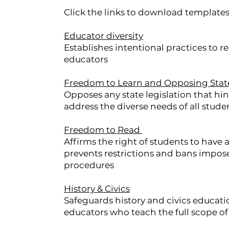
Click the links to download templates
Educator diversity
Establishes intentional practices to re
educators
Freedom to Learn and Opposing Sta
Opposes any state legislation that hin
address the diverse needs of all stude
Freedom to Read
Affirms the right of students to have
prevents restrictions and bans impose
procedures
History & Civics
Safeguards history and civics educati
educators who teach the full scope of 