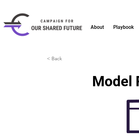
About
Playbook
< Back
Model 