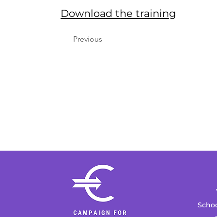
Download the training
Previous
Schoo