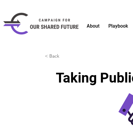
About
Playbook
< Back
Taking Publi