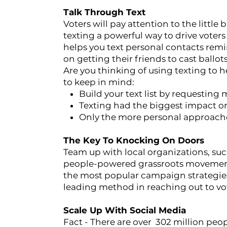
Talk Through Text
Voters will pay attention to the little
texting a powerful way to drive voters 
helps you text personal contacts remi
on getting their friends to cast ballot
Are you thinking of using texting to h
to keep in mind:
Build your text list by requesting
Texting had the biggest impact on
Only the more personal approaches
The Key To Knocking On Doors
Team up with local organizations, su
people-powered grassroots movement.
the most popular campaign strategies
leading method in reaching out to vo
Scale Up With Social Media
Fact - There are over 302 million peop