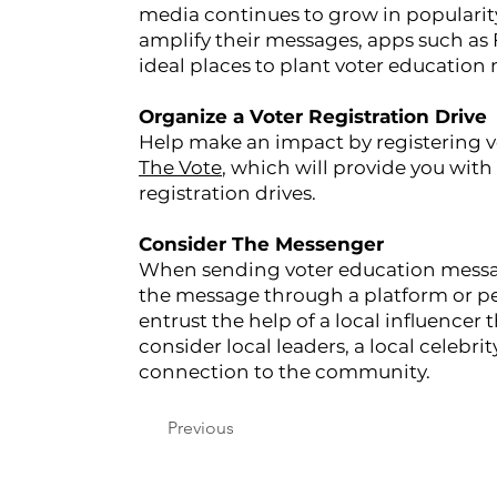
media continues to grow in popularit
amplify their messages, apps such as 
ideal places to plant voter education
Organize a Voter Registration Drive
Help make an impact by registering v
The Vote
, which will provide you with 
registration drives.
Consider The Messenger
When sending voter education messag
the message through a platform or pe
entrust the help of a local influencer
consider local leaders, a local celebrit
connection to the community.
Previous