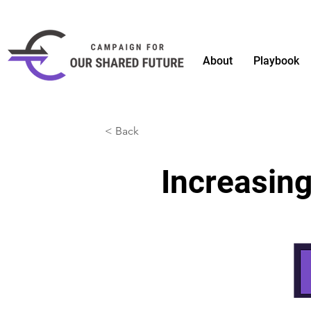
About
Playbook
< Back
Increasing