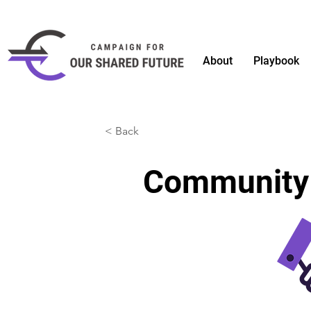
About
Playbook
< Back
Community B