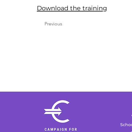
Download the training
Previous
Schoo