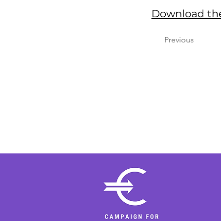
Download the
Previous