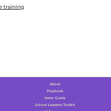
 training
About
Playbook
Voter Guide
School Leaders Toolkit