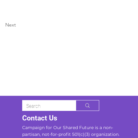
Next
Contact Us
Campaign for Our Shared Future is a non-
partisan, not-for-profit 501(c)(3) organization.