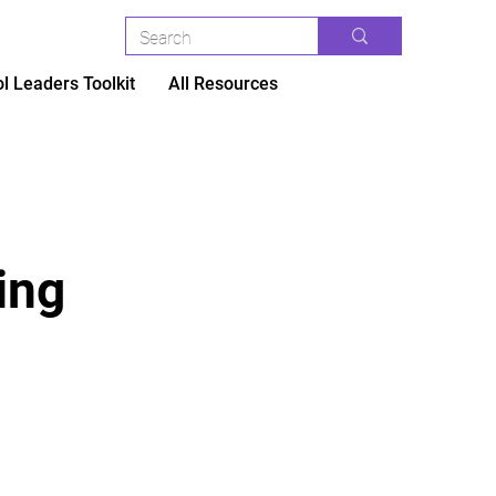
l Leaders Toolkit
All Resources
ing