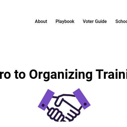
About
Playbook
Voter Guide
Schoo
tro to Organizing Train