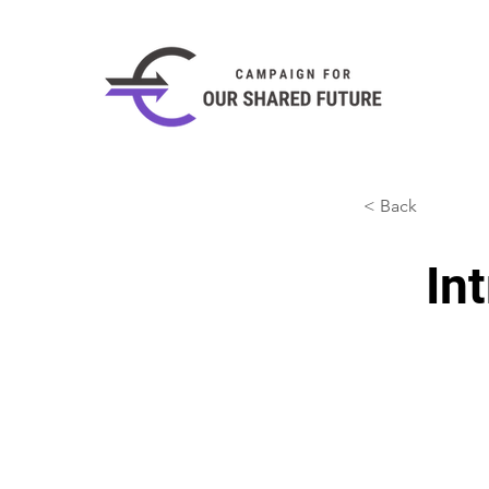
< Back
In