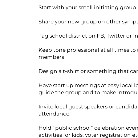
Start with your small initiating group
Share your new group on other symp
Tag school district on FB, Twitter or I
Keep tone professional at all times t
members
Design a t-shirt or something that can
Have start up meetings at easy local l
guide the group and to make introdu
Invite local guest speakers or candi
attendance.
Hold “public school” celebration event
activities for kids, voter registration et