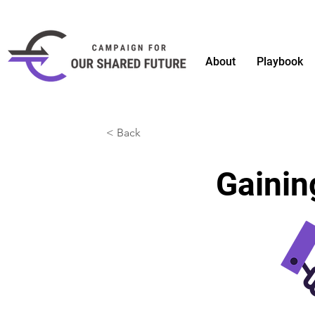
About
Playbook
< Back
Gaini