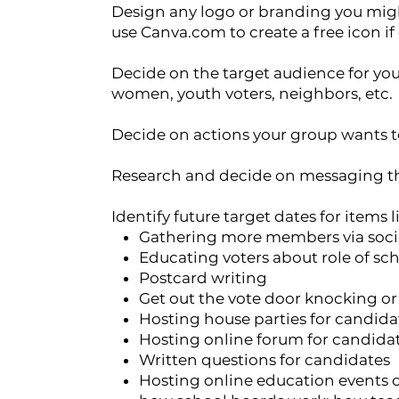
Design any logo or branding you migh
use Canva.com to create a free icon if
Decide on the target audience for your 
women, youth voters, neighbors, etc.
Decide on actions your group wants 
Research and decide on messaging t
Identify future target dates for items l
Gathering more members via soci
Educating voters about role of sch
Postcard writing
Get out the vote door knocking o
Hosting house parties for candida
Hosting online forum for candida
Written questions for candidates
Hosting online education events or