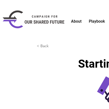
About
Playbook
< Back
Starti