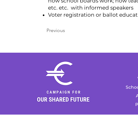
how school boards work; how teach
etc. etc. with informed speakers
Voter registration or ballot educa
Previous
Schoo
A
P