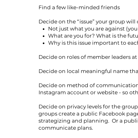
Find a few like-minded friends
Decide on the “issue” your group will
Not just what you are against (yo
What are you for? What is the futu
Why is this issue important to eac
Decide on roles of member leaders at
Decide on local meaningful name that
Decide on method of communication - 
Instagram account or website - so oth
Decide on privacy levels for the group 
groups create a public Facebook pag
strategizing and planning. Or a publ
communicate plans.