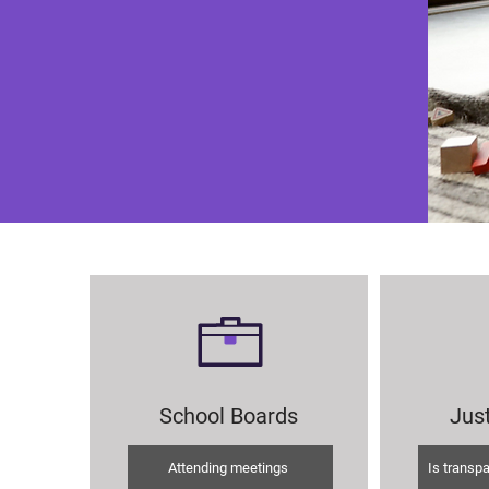
School Boards
Just
Attending meetings
Is transp