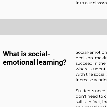
into our class
What is social-
Social-emotion
decision-making
emotional learning?
succeed in the 
where students
with the social 
increase acade
Students need 
don't need to 
skills. In fact