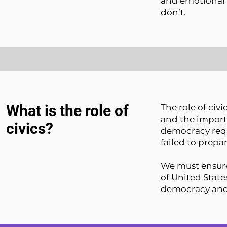
and emotional 
don’t.
What is the role of
The role of civ
and the importa
civics?
democracy requ
failed to prep
We must ensure
of United State
democracy and t