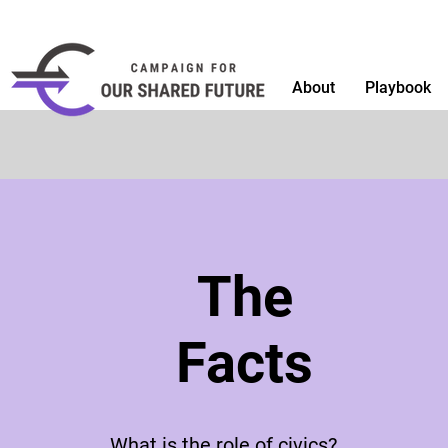
About
Playbook
The
Facts
What is the role of civics?