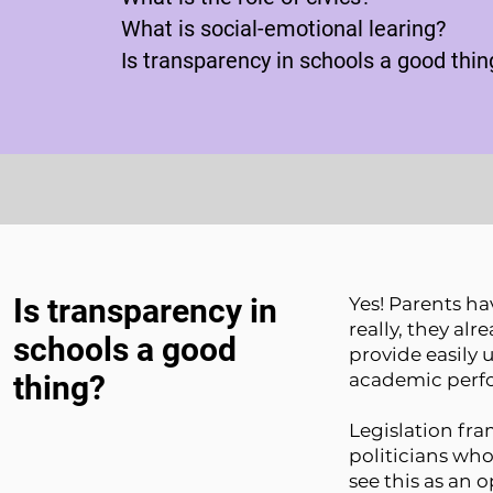
What is social-emotional learing?
Is transparency in schools a good thin
Is transparency in
Yes! Parents ha
really, they alr
schools a good
provide easily 
thing?
academic perf
Legislation fra
politicians wh
see this as an 