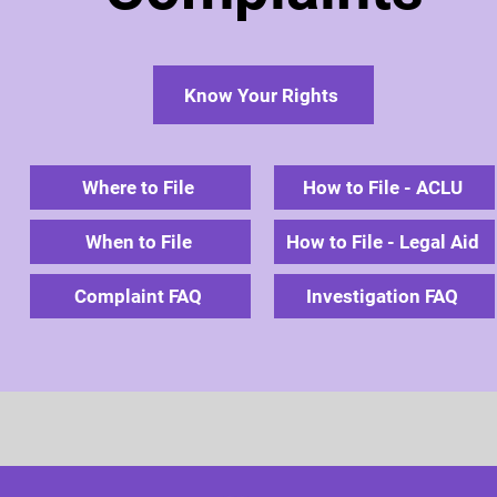
Know Your Rights
Where to File
How to File - ACLU
When to File
How to File - Legal Aid
Complaint FAQ
Investigation FAQ