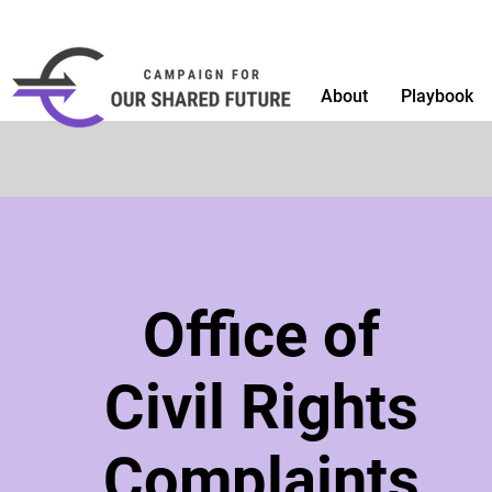
About
Playbook
Office of
Civil Rights
Complaints