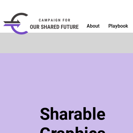
About
Playbook
Sharable