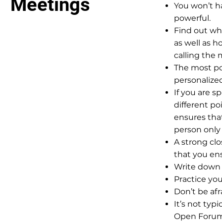
Meetings
You won’t ha
powerful.
Find out wh
as well as h
calling the 
The most po
personalize
If you are s
different po
ensures tha
person only
A strong clos
that you en
Write down 
Practice yo
Don’t be af
It’s not typ
Open Forum.