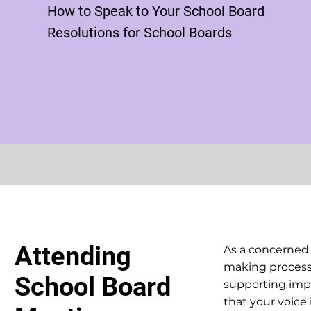
How to Speak to Your School Board
Resolutions for School Boards
Attending
As a concerned
making process 
School Board
supporting impo
that your voice 