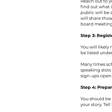
Reach out to y
find out what 
public will be
will share tho
board meeting 
Step 3: Regis
You will likel
be listed under
Many times sch
speaking slots
sign-ups open 
Step 4: Prepa
You should be 
your story. Te