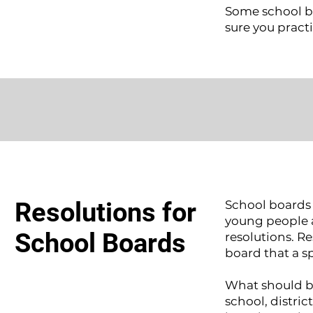
Some school b
sure you practi
Resolutions for
School boards 
young people a
School Boards
resolutions. Re
board that a s
What should be
school, distric