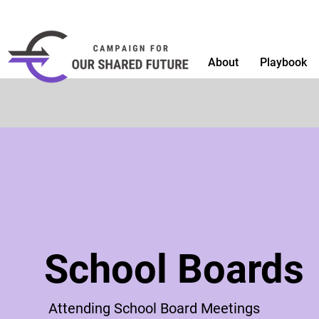
About
Playbook
School Boards
Attending School Board Meetings