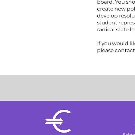
board. You sho
create new pol
develop resolu
student repres
radical state l
If you would l
please contact
Schoo