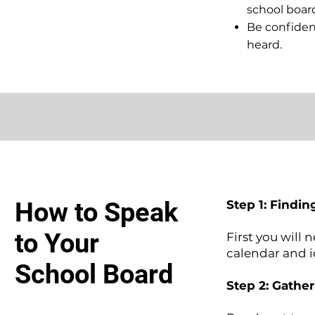
school boa
Be confident
heard.
How to Speak
Step 1: Findin
to Your
First you will 
calendar and 
School Board
Step 2: Gathe