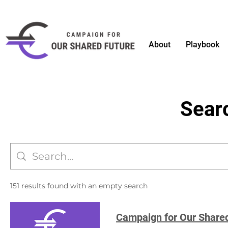
About
Playbook
Sear
151 results found with an empty search
Campaign for Our Share