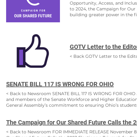
Opportunity, Access, and Inclusi
to 2024, the Campaign for Our 
building greater power in the f
battlefields and we equipped pa
archive of the resources we pro
the country. We encourage you 
learned. How can we help you? I
an educator ​ Button Our missio
GOTV Letter to the Edito
supports their health, learning, 
accessible to all, is the found
< Back GOTV Letter to the Edi
Shared Future fights for equitab
and ensure opportunity for every
SENATE BILL 117 IS WRONG FOR OHIO
< Back to Newsroom SENATE BILL 117 IS WRONG FOR OHIO June
and members of the Senate Workforce and Higher Education:
General Assembly’s commitment to ensuring Ohio’s students 
order to become successful in life. Unfortunately, as written,
quality of education of Ohio’s higher education institutions. 
to make key decisions for higher education institutions out of
allowing them to pick and choose members of an academic cou
< Back to Newsroom FOR IMMEDIATE RELEASE November 8,
courses, and teachings aligned with their own political agen