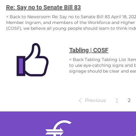
Re: Say no to Senate Bill 83
< Back to Newsroom Re: Say no to Senate Bill 83 April 18, 2023
Member Ingram, and members of the Workforce and Higher 
(COSF), we believe all young people should learn to think ind
undermine this goal, which is my we strongly urge you to vot
our functioning society, teach them to live within it, and co
country—apart. SB 83 Bolsters Extremists and Political Gam
Tabling | COSF
the floodgates to campus speakers who espouse racist, antisem
an alleged “Nazi homeschooling group.” Does this committee
< Back Tabling Tabling List Ite
higher education in the name of so-called “intellectual diversi
to use eye-catching signs and 
fascist ideology must be stopped, NOT bolstered. SB 83 Cens
signage should be clear and ea
our country is being harmed by new generations of college 
the importance of voting in sch
not like. Yet, this bill does exactly that by trying to “rescue”
needed with event sponsor/loca
servants of all ages from DEI (diversity, equity, and inclusi
Computer or Tablet (to collect 
difficult conversations, not run away from them. SB 83’s Tar
items Branded items and mercha
Dream stands upon the notion that we are all equal. Young peo
Cleaning items Clorox wipes, tr
Previous
1
2
education. Yet SB 83 targets programming that teaches stude
right locations. To maximize the
ALL students. This leads us down a slippery slope. If we ban 
people are likely to be. This m
King, Jr., Rosa Parks, and other civil rights leaders who fou
areas where people gather. Use 
from the past to forge a better future. Look at what we over
location of the table. You shou
exceptional. SB 83 Impacts ALL Students This proposal puts his
to encourage others to get inv
on the chopping block. Programming for low-income students,
materials to last the whole even