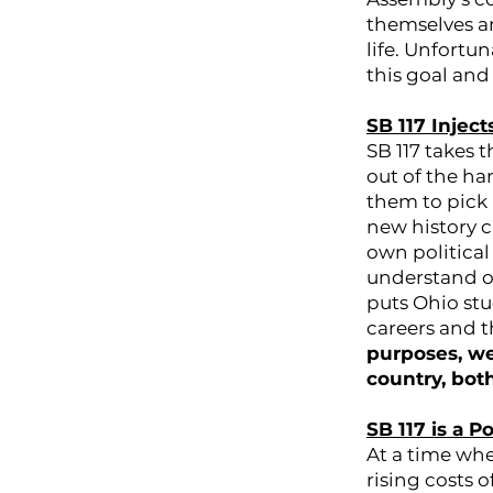
themselves a
life. Unfortun
this goal and
SB 117 Inject
SB 117 takes 
out of the ha
them to pick
new history c
own political
understand our
puts Ohio stu
careers and t
purposes, we
country, bot
SB 117 is a 
At a time whe
rising costs 