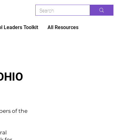
l Leaders Toolkit
All Resources
OHIO
ers of the
ral
k for