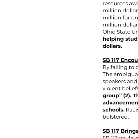
resources awa
million dolla
million for on
million dollar
Ohio State Un
helping stud
dollars.
SB 117 Enco
By failing to 
The ambiguou
speakers and 
violent belief
group” (2). 
advancement 
schools.
Racis
bolstered.
SB 117 Bring