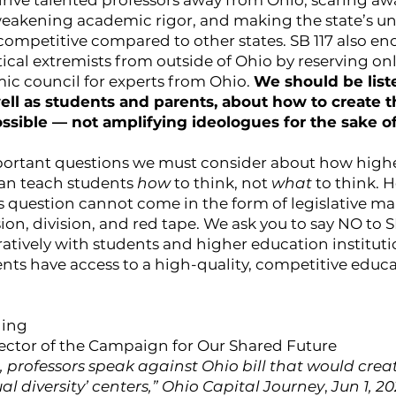
drive talented professors away from Ohio, scaring aw
eakening academic rigor, and making the state’s uni
 competitive compared to other states. SB 117 also e
itical extremists from outside of Ohio by reserving onl
ic council for experts from Ohio.
We should be liste
well as students and parents, about how to create t
ssible — not amplifying ideologues for the sake of 
portant questions we must consider about how high
can teach students
how
to think, not
what
to think. 
s question cannot come in the form of legislative m
ion, division, and red tape. We ask you to say NO to S
atively with students and higher education instituti
ents have access to a high-quality, competitive educa
ding
rector of the Campaign for Our Shared Future
, professors speak against Ohio bill that would crea
ual diversity’ centers,” Ohio Capital Journey
,
Jun 1, 20