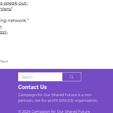
rs-speak-out-
nters/
ing network,”
e-
azi-
Next
Contact Us
Campaign for Our Shared Future is a non-
partisan, not-for-profit 501(c)(3) organization.
© 2024 Campaign for Our Shared Future