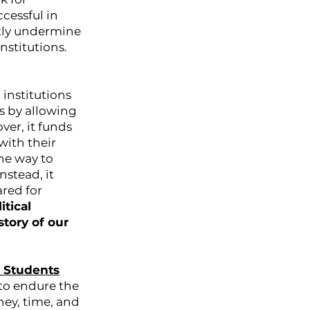
cessful in
antly undermine
nstitutions.
 institutions
ns by allowing
er, it funds
with their
ne way to
nstead, it
ared for
itical
tory of our
o Students
to endure the
ney, time, and