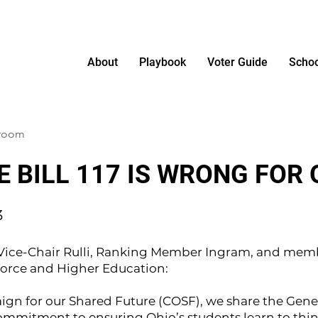
About
Playbook
Voter Guide
Schoo
sroom
 BILL 117 IS WRONG FOR 
3
, Vice-Chair Rulli, Ranking Member Ingram, and memb
orce and Higher Education:
ign for our Shared Future (COSF), we share the Gene
ommitment to ensuring Ohio’s students learn to thin