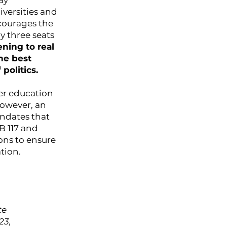
ay
versities and
ncourages the
y three seats
ning to real
he best
politics.
er education
However, an
andates that
B 117 and
ons to ensure
tion.
te
23,