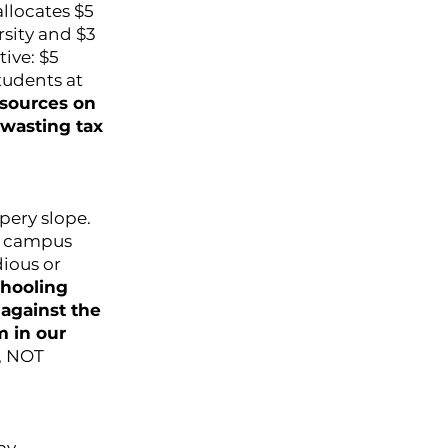
allocates $5
rsity and $3
tive: $5
students at
esources on
wasting tax
ppery slope.
to campus
dious or
chooling
against the
m in our
d, NOT