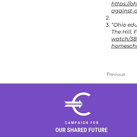
https://o
against-o
“Ohio edu
The Hill, 
watch/384
homescho
Previous