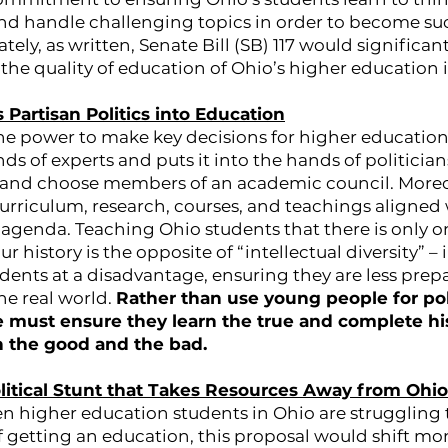
nd handle challenging topics in order to become suc
ately, as written, Senate Bill (SB) 117 would signific
 the quality of education of Ohio’s higher education i
s Partisan Politics into Education
the power to make key decisions for higher education
nds of experts and puts it into the hands of politicia
 and choose members of an academic council. Moreov
urriculum, research, courses, and teachings aligned 
 agenda. Teaching Ohio students that there is only o
 history is the opposite of “intellectual diversity” – i
dents at a disadvantage, ensuring they are less prep
he real world.
Rather than use young people for pol
 must ensure they learn the true and complete his
h the good and the bad.
Political Stunt that Takes Resources Away from Ohi
n higher education students in Ohio are struggling 
of getting an education, this proposal would shift mo