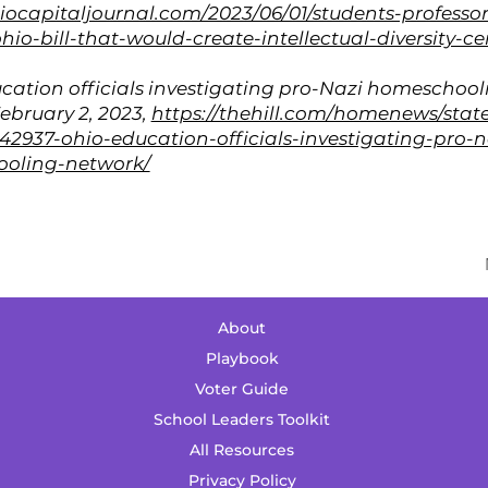
hiocapitaljournal.com/2023/06/01/students-professo
hio-bill-that-would-create-intellectual-diversity-ce
cation officials investigating pro-Nazi homeschool
February 2, 2023,
https://thehill.com/homenews/stat
2937-ohio-education-officials-investigating-pro-n
oling-network/
About
Playbook
Voter Guide
School Leaders Toolkit
All Resources
Priv
acy Policy