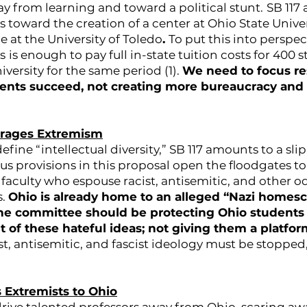
y from learning and toward a political stunt.
SB 117 
rs toward the creation of a center at Ohio State Unive
e at the University of Toledo
.
To put this into perspec
s
is enough to pay full in-state tuition costs for 400 
iversity for the same period (1).
We need to focus r
ents succeed, not creating more bureaucracy and 
urages Extremism
define “intellectual diversity,” SB 117 amounts to a sli
s provisions in this proposal open the floodgates 
faculty who espouse racist, antisemitic, and other o
s.
Ohio is already home to an alleged “Nazi homes
The committee should be protecting Ohio students 
of these hateful ideas; not giving them a platfor
t, antisemitic, and fascist ideology must be stoppe
s Extremists to Ohio