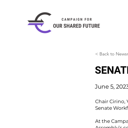
< Back to New
SENATE
June 5, 202
Chair Cirino
Senate Workf
At the Campa
Assembly’s c