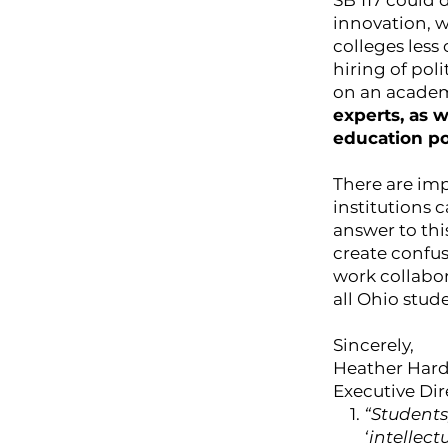
SB 117 could 
innovation, w
colleges less
hiring of pol
on an academ
experts, as 
education po
There are im
institutions 
answer to thi
create confus
work collabor
all Ohio stud
Sincerely,
Heather Har
Executive Di
“Students
‘intellect