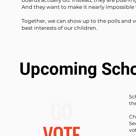
boards actually do. Instead, they are pushin
And they want to make it nearly impossible f
Together, we can show up to the polls and vo
best interests of our children.
Upcoming Scho
Sc
the
Ch
Se
vo