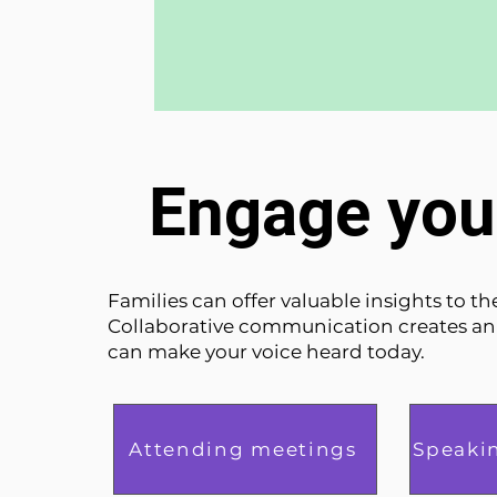
Engage you
Families can offer valuable insights to t
Collaborative communication creates a
can make your voice heard today.
Attending meetings
Speaki