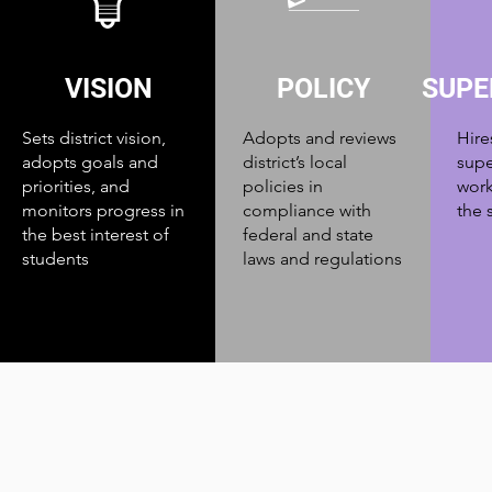
VISION
POLICY
SUPE
Sets district vision,
Adopts and reviews
Hire
adopts goals and
district’s local
supe
priorities, and
policies in
work
monitors progress in
compliance with
the 
the best interest of
federal and state
students
laws and regulations