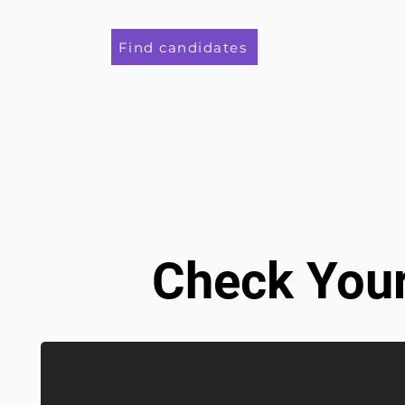
Find candidates
Check Your