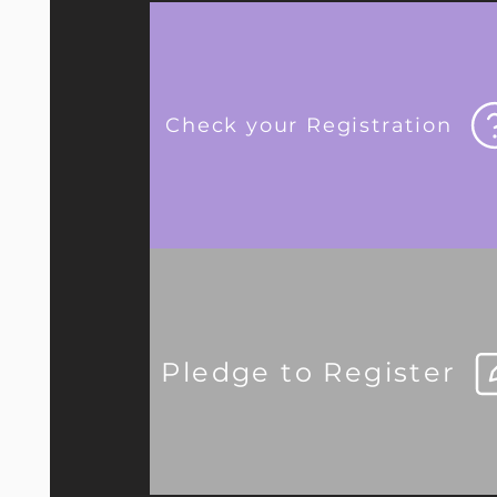
Check your Registration
Pledge to Register