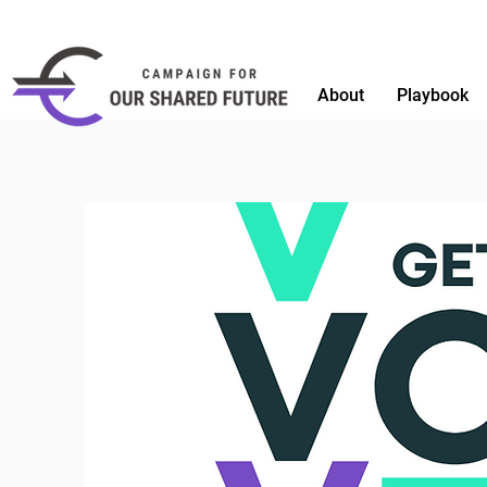
About
Playbook