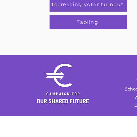
Increasing voter turnout
Tabling
Schoo
A
P