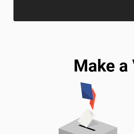
Make a 