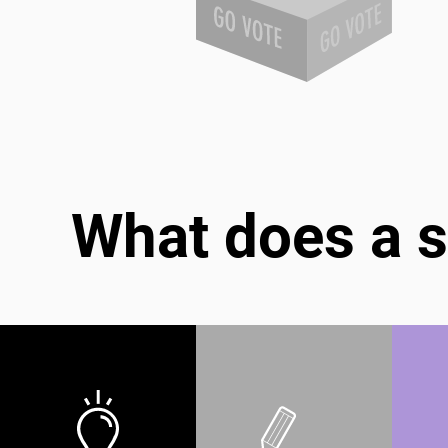
What does a s