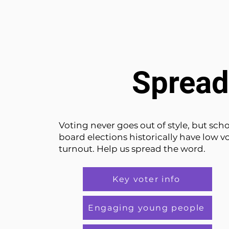
Spread
Voting never goes out of style, but sch
board elections historically have low v
turnout. Help us spread the word.
Key voter info
Engaging young people