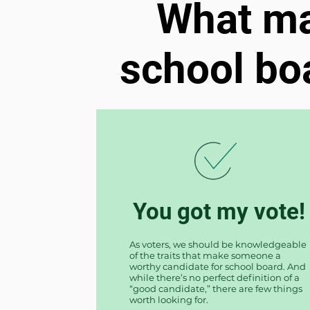
What ma
school b
You got my vote!
As voters, we should be knowledgeable
of the traits that make someone a
worthy candidate for school board. And
while there’s no perfect definition of a
“good candidate,” there are few things
worth looking for.