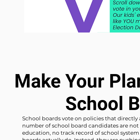
Make Your Plan
School B
School boards vote on policies that directly
number of school board candidates are not 
education, no track record of school syste