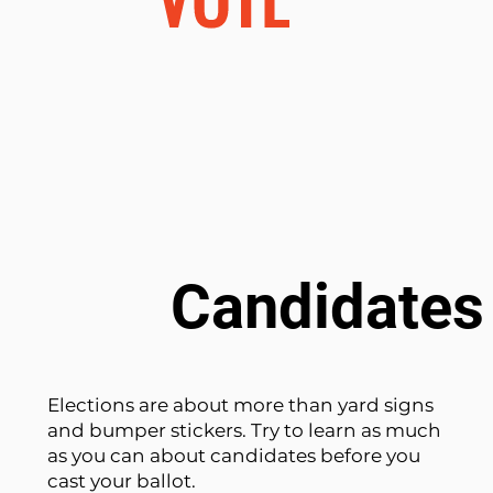
Candidates 
Elections are about more than yard signs
and bumper stickers. Try to learn as much
as you can about candidates before you
cast your ballot.