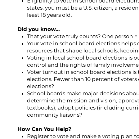
Eligibility to vote in school board election
states, you must be a U.S. citizen, a residen
least 18 years old.
Did you know…
That your vote truly counts? One person = 
Your vote in school board elections helps
resources that shape local schools, keepi
Voting in local school board elections is o
control and the rights of family involvem
Voter turnout in school board elections is 
elections. Fewer than 10 percent of voters 
elections?
School boards make major decisions about
determine the mission and vision, approv
textbooks), adopt policies (including curr
community liaisons?
How Can You Help?
Register to vote and make a voting plan to 