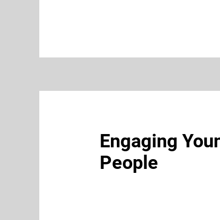
Engaging You
People