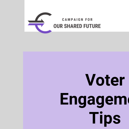
Voter
Engagem
Tips