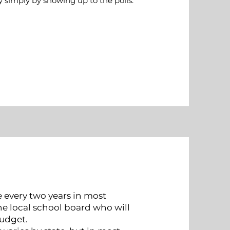
 simply by showing up to the polls.
e every two years in most
he local school board who will
budget.