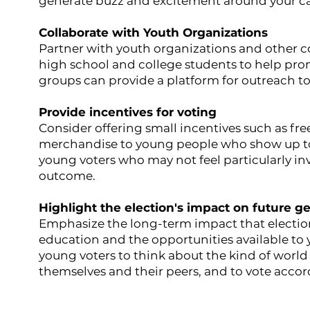
generate buzz and excitement around your c
Collaborate with Youth Organizations
Partner with youth organizations and other 
high school and college students to help pro
groups can provide a platform for outreach to
Provide incentives for voting
Consider offering small incentives such as free
merchandise to young people who show up to 
young voters who may not feel particularly inv
outcome.
Highlight the election's impact on future g
Emphasize the long-term impact that election
education and the opportunities available t
young voters to think about the kind of world 
themselves and their peers, and to vote accor