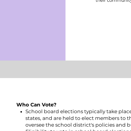
their community
Who Can Vote?
School board elections typically take plac
states, and are held to elect members to t
oversee the school district's policies and 