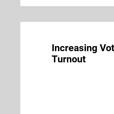
Increasing Vo
Turnout