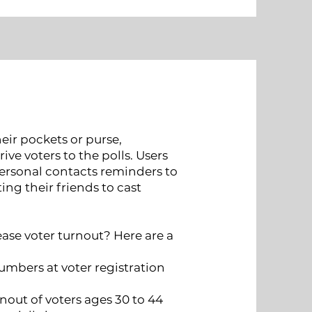
heir pockets or purse,
ve voters to the polls. Users
personal contacts reminders to
ing their friends to cast
ease voter turnout? Here are a
numbers at voter registration
nout of voters ages 30 to 44