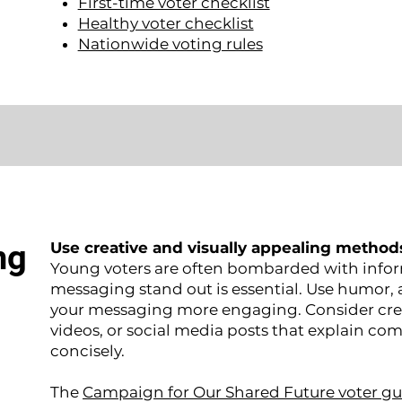
First-time voter checklist
Healthy voter checklist
Nationwide voting rules
ng
Use creative and visually appealing method
Young voters are often bombarded with infor
messaging stand out is essential. Use humor
your messaging more engaging. Consider cre
videos, or social media posts that explain com
concisely.
The
Campaign for Our Shared Future voter gu