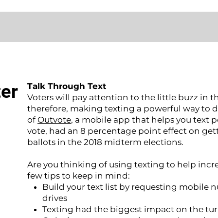
ter
Talk Through Text
Voters will pay attention to the little buzz in t
therefore, making texting a powerful way to dri
of
Outvote
, a mobile app that helps you text 
vote, had an 8 percentage point effect on gett
ballots in the 2018 midterm elections.
Are you thinking of using texting to help incr
few tips to keep in mind:
Build your text list by requesting mobile 
drives
Texting had the biggest impact on the tur