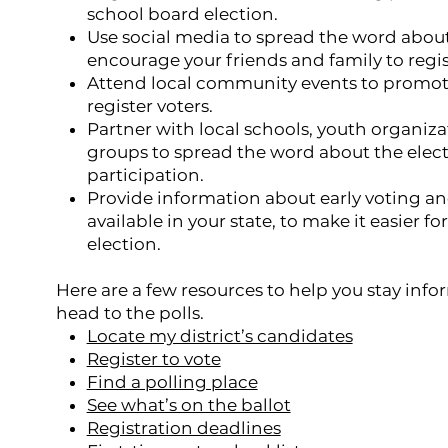
school board election.
Use social media to spread the word abou
encourage your friends and family to regis
Attend local community events to promote
register voters.
Partner with local schools, youth organi
groups to spread the word about the ele
participation.
Provide information about early voting and
available in your state, to make it easier fo
election.
Here are a few resources to help you stay inf
head to the polls.
Locate my district’s candidates
Register to vote
Find a polling place
See what’s on the ballot
Registration deadlines