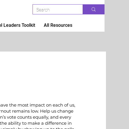
l Leaders Toolkit
All Resources
have the most impact on each of us,
urnout remains low. Help us change
n’s vote counts equally, and every
the ability to make a difference in