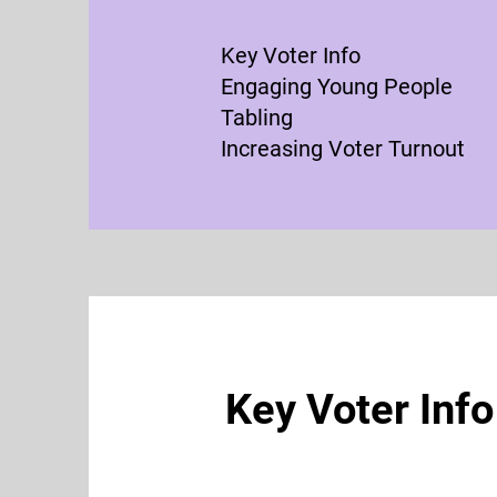
Key Voter Info
Engaging Young People
Tabling
Increasing Voter Turnout
Key Voter Info