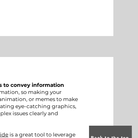
s to convey information
mation, so making your
, animation, or memes to make
ating eye-catching graphics,
plex issues clearly and
ide
is a great tool to leverage