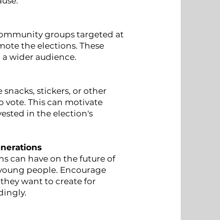
ause.
community groups targeted at
mote the elections. These
 a wider audience.
 snacks, stickers, or other
vote. This can motivate
ested in the election's
enerations
s can have on the future of
o young people. Encourage
they want to create for
dingly.