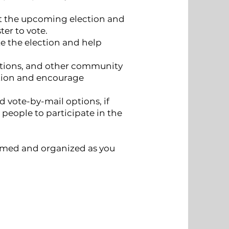
t the upcoming election and
ter to vote.
 the election and help
zations, and other community
ction and encourage
 vote-by-mail options, if
r people to participate in the
ormed and organized as you