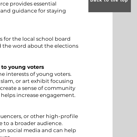
Back to the top
rce provides essential
, and guidance for staying
for the local school board
 the word about the elections
 to young voters
 interests of young voters.
slam, or art exhibit focusing
p create a sense of community
 helps increase engagement.
fluencers, or other high-profile
e to a broader audience.
 on social media and can help