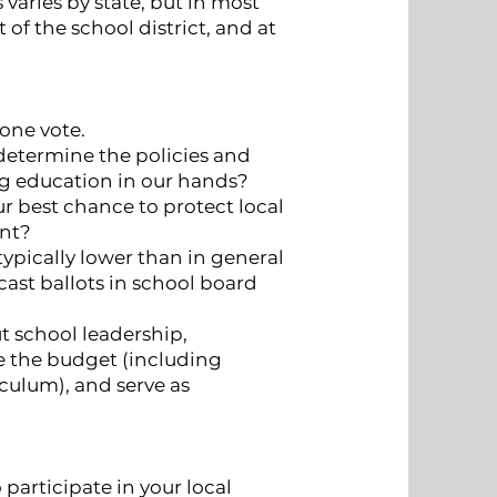
s varies by state, but in most
t of the school district, and at
one vote.
 determine the policies and
ng education in our hands?
ur best chance to protect local
ent?
typically lower than in general
cast ballots in school board
 school leadership,
e the budget (including
iculum), and serve as
participate in your local