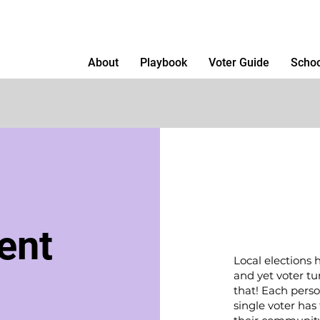
About
Playbook
Voter Guide
Schoo
ent
Local elections 
and yet voter t
that! Each perso
single voter has 