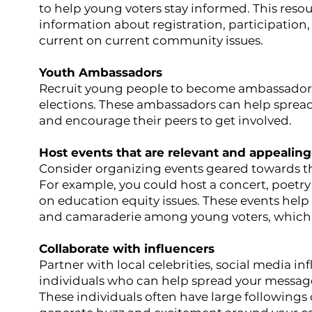
to help young voters stay informed. This resou
information about registration, participation
current on current community issues.
Youth Ambassadors
Recruit young people to become ambassadors 
elections. These ambassadors can help spread
and encourage their peers to get involved.
Host events that are relevant and appealing
Consider organizing events geared towards the
For example, you could host a concert, poetry 
on education equity issues. These events hel
and camaraderie among young voters, which
Collaborate with influencers
Partner with local celebrities, social media in
individuals who can help spread your messag
These individuals often have large followings