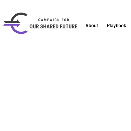
About
Playbook