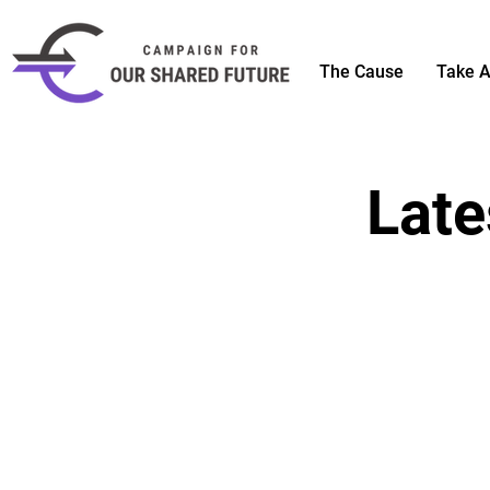
The Cause
Take A
Late