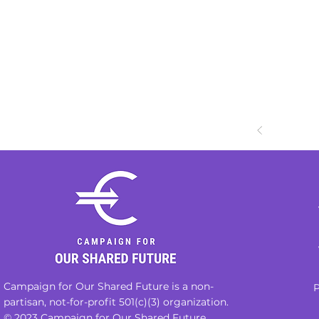
Campaign for Our Shared Future is a non-
P
partisan, not-for-profit 501(c)(3) organization.
© 2023 Campaign for Our Shared Future