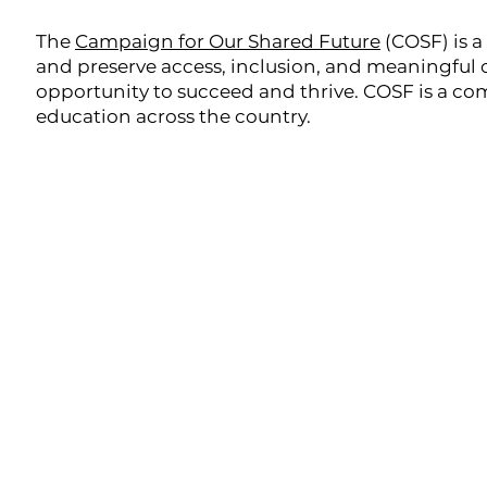
The
Campaign for Our Shared Future
(COSF) is a
and preserve access, inclusion, and meaningful c
opportunity to succeed and thrive. COSF is a c
education across the country.