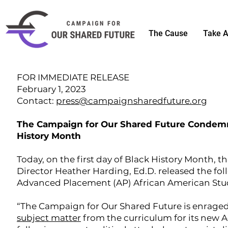
The Cause
Take A
FOR IMMEDIATE RELEASE
February 1, 2023
Contact:
press@campaignsharedfuture.org
The Campaign for Our Shared Future Condemns
History Month
Today, on the first day of Black History Month,
Director Heather Harding, Ed.D. released the fo
Advanced Placement (AP) African American Stud
“The Campaign for Our Shared Future is enraged
subject matter
from the curriculum for its new 