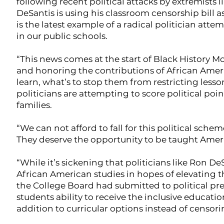
following recent political attacks by extremists l
DeSantis is using his classroom censorship bill as
is the latest example of a radical politician att
in our public schools.
“This news comes at the start of Black History M
and honoring the contributions of African Americ
learn, what’s to stop them from restricting lesso
politicians are attempting to score political po
families.
“We can not afford to fall for this political sche
They deserve the opportunity to be taught America
“While it’s sickening that politicians like Ron 
African American studies in hopes of elevating th
the College Board had submitted to political pr
students ability to receive the inclusive educati
addition to curricular options instead of censor