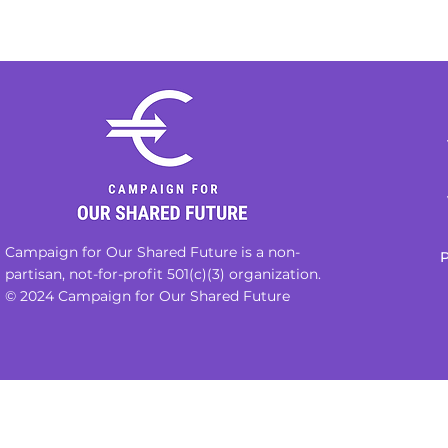
Campaign for Our Shared Future is a non-
P
partisan, not-for-profit 501(c)(3) organization.
© 2024 Campaign for Our Shared Future