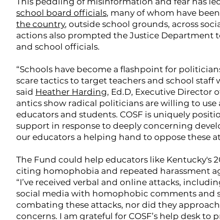
This peddling of misinformation and fear has led
school board officials
, many of whom have been
the country
, outside school grounds, across soci
actions also prompted the Justice Department to
and school officials.
“Schools have become a flashpoint for politician
scare tactics to target teachers and school staff
said
Heather Harding
, Ed.D, Executive Director
antics show radical politicians are willing to use
educators and students. COSF is uniquely positi
support in response to deeply concerning develo
our educators a helping hand to oppose these at
The Fund could help educators like Kentucky's 202
citing homophobia and repeated harassment ag
“I’ve received verbal and online attacks, incl
social media with homophobic comments and slurs,
combating these attacks, nor did they approach
concerns. I am grateful for COSF’s help desk to 