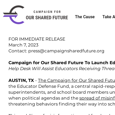
The Cause
Take A
FOR IMMEDIATE RELEASE
March 7, 2023
Contact:
press@campaignsharedfuture.org
Campaign for Our Shared Future To Launch E
Help Desk Will Assist Educators Receiving Thre
AUSTIN, TX
-
The Campaign for Our Shared Futu
the Educator Defense Fund, a central rapid-respo
superintendents, and school board members unde
when political agendas and the
spread of misin
threatening behaviors finding their way into sch