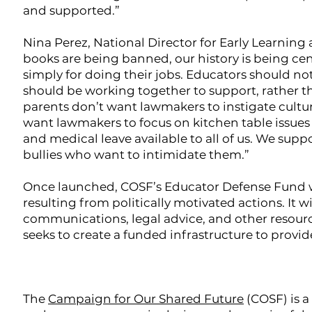
and supported.”
Nina Perez, National Director for Early Learning
books are being banned, our history is being ce
simply for doing their jobs. Educators should not
should be working together to support, rather t
parents don’t want lawmakers to instigate cultur
want lawmakers to focus on kitchen table issues 
and medical leave available to all of us. We su
bullies who want to intimidate them.”
Once launched, COSF’s Educator Defense Fund wil
resulting from politically motivated actions. It wi
communications, legal advice, and other resourc
seeks to create a funded infrastructure to provid
The
Campaign for Our Shared Future
(COSF) is a