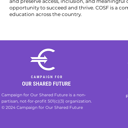
and preserve access, inclusion, and meaningful c
opportunity to succeed and thrive. COSF is a c
education across the country.
Campaign for Our Shared Future is a non-
P
partisan, not-for-profit 501(c)(3) organization.
© 2024 Campaign for Our Shared Future