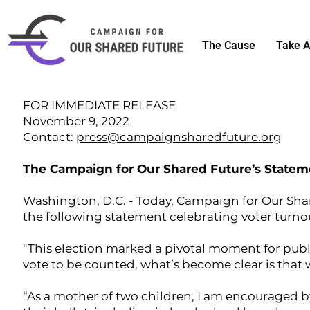
The Cause
Take A
FOR IMMEDIATE RELEASE
November 9, 2022
Contact:
press@campaignsharedfuture.org
The Campaign for Our Shared Future’s Stateme
Washington, D.C. - Today, Campaign for Our Sha
the following statement celebrating voter turnou
“This election marked a pivotal moment for publ
vote to be counted, what’s become clear is that
“As a mother of two children, I am encouraged b