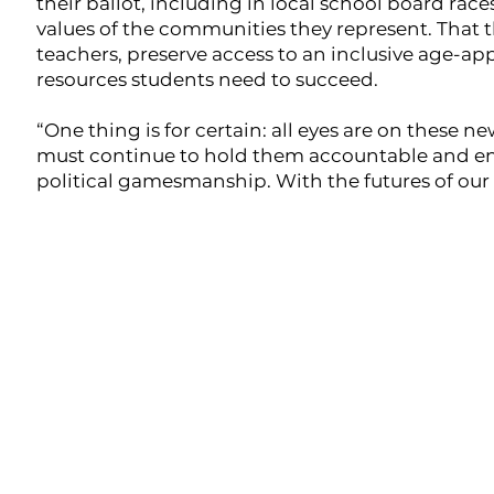
their ballot, including in local school board race
values of the communities they represent. That t
teachers, preserve access to an inclusive age-ap
resources students need to succeed.
“One thing is for certain: all eyes are on these n
must continue to hold them accountable and ensu
political gamesmanship. With the futures of our 