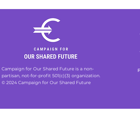
Campaign for Our Shared Future is a non-
P
partisan, not-for-profit 501(c)(3) organization.
© 2024 Campaign for Our Shared Future