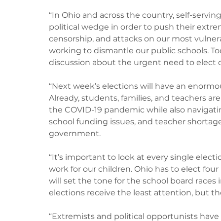
“In Ohio and across the country, self-serving
political wedge in order to push their ext
censorship, and attacks on our most vulnera
working to dismantle our public schools. T
discussion about the urgent need to elect off
“Next week’s elections will have an enormou
Already, students, families, and teachers a
the COVID-19 pandemic while also navigatin
school funding issues, and teacher shortages
government. 
“It’s important to look at every single ele
work for our children. Ohio has to elect fo
will set the tone for the school board races 
elections receive the least attention, but th
“Extremists and political opportunists have 