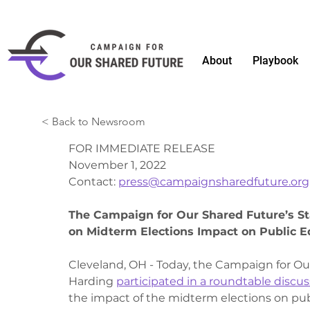
About
Playbook
< Back to Newsroom
FOR IMMEDIATE RELEASE
November 1, 2022 
Contact: 
press@campaignsharedfuture.org
The Campaign for Our Shared Future’s St
on Midterm Elections Impact on Public E
Cleveland, OH - Today, the Campaign for Ou
Harding 
participated in a roundtable discus
the impact of the midterm elections on pub