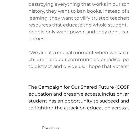
destroying everything that works in our sch
history, they want to ban books. Instead of 
learning, they want to vilify trusted teach
resources that educate the whole student, t
people only want power, and they don’t care 
games. 
“We are at a crucial moment when we can eit
children and our communities, or radical pol
to distract and divide us. I hope that voters
The 
Campaign for Our Shared Future
 (COSF
education and preserve access, inclusion, a
student has an opportunity to succeed and
to fighting the attack on education across 
Previous