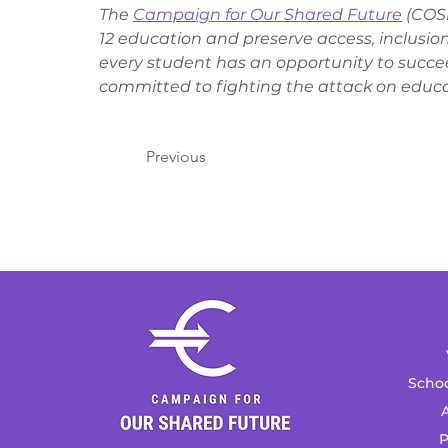
The 
Campaign for Our Shared Future
 (COS
12 education and preserve access, inclusion
every student has an opportunity to succe
committed to fighting the attack on educa
Previous
Schoo
A
P