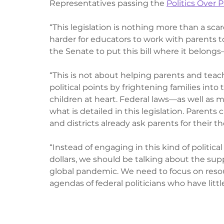
Representatives passing the 
Politics Over 
“This legislation is nothing more than a scare
harder for educators to work with parents to
the Senate to put this bill where it belongs
“This is not about helping parents and teac
political points by frightening families into
children at heart. Federal laws—as well as 
what is detailed in this legislation. Parents 
and districts already ask parents for their
“Instead of engaging in this kind of politic
dollars, we should be talking about the supp
global pandemic. We need to focus on resour
agendas of federal politicians who have litt