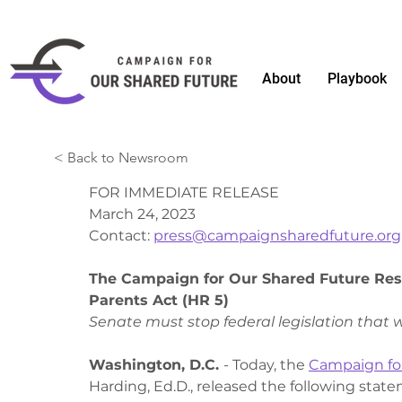
About
Playbook
< Back to Newsroom
FOR IMMEDIATE RELEASE
March 24, 2023 
Contact: 
press@campaignsharedfuture.org
The Campaign for Our Shared Future Resp
Parents Act (HR 5)
Senate must stop federal legislation that w
Washington, D.C. 
- Today, the 
Campaign fo
Harding, Ed.D., released the following state