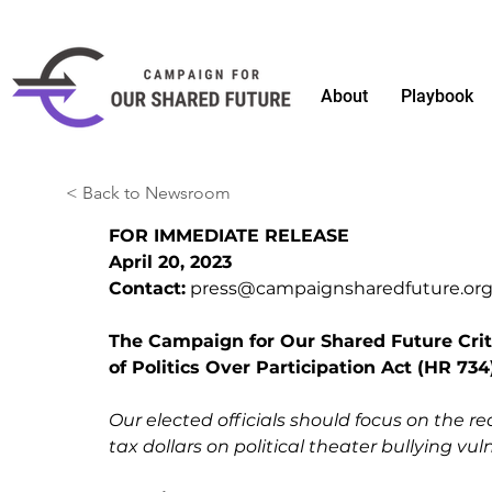
About
Playbook
< Back to Newsroom
FOR IMMEDIATE RELEASE
April 20, 2023 
Contact:
press@campaignsharedfuture.or
The Campaign for Our Shared Future Criti
of Politics Over Participation Act (HR 734
Our elected officials should focus on the r
tax dollars on political theater bullying vu