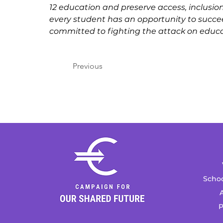
12 education and preserve access, inclusion
every student has an opportunity to succe
committed to fighting the attack on educa
Previous
Schoo
A
P