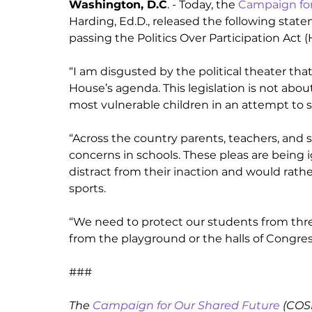
Washington, D.C
. - Today, the 
Campaign for
Harding, Ed.D., released the following state
passing the Politics Over Participation Act (
“I am disgusted by the political theater that
House’s agenda. This legislation is not abo
most vulnerable children in an attempt to sc
“Across the country parents, teachers, and 
concerns in schools. These pleas are being i
distract from their inaction and would rathe
sports. 
“We need to protect our students from threa
from the playground or the halls of Congres
###
The 
Campaign for Our Shared Future
 (COS