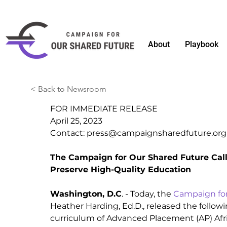
About
Playbook
< Back to Newsroom
FOR IMMEDIATE RELEASE
April 25, 2023 
Contact: 
press@campaignsharedfuture.org
The Campaign for Our Shared Future Calls
Preserve High-Quality Education
Washington, D.C
. - Today, the 
Campaign for
Heather Harding, Ed.D., released the follow
curriculum of Advanced Placement (AP) Afr