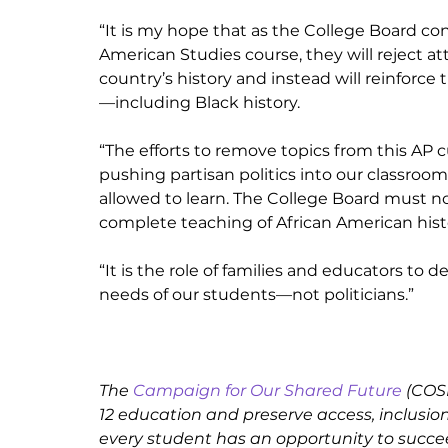
“It is my hope that as the College Board cont
American Studies course, they will reject at
country’s history and instead will reinforc
—including Black history. 
“The efforts to remove topics from this AP cu
pushing partisan politics into our classroo
allowed to learn. The College Board must not
complete teaching of African American histo
“It is the role of families and educators to
needs of our students—not politicians.”
The 
Campaign for Our Shared Future
 (COS
12 education and preserve access, inclusion
every student has an opportunity to succe