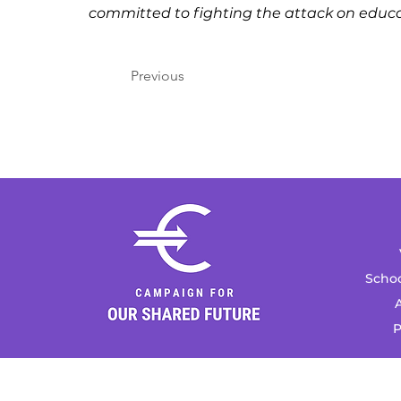
committed to fighting the attack on educa
Previous
Schoo
A
P