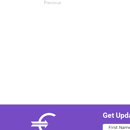
Previous
Get Upd