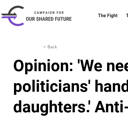
The Fight
< Back
Opinion: 'We ne
politicians' han
daughters.' Anti-