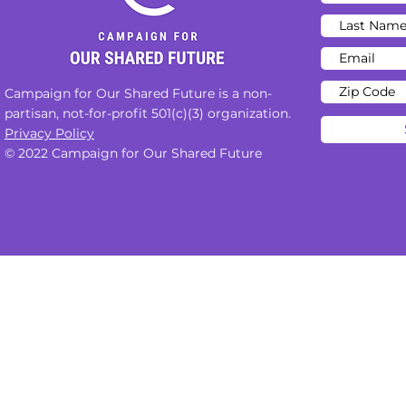
Campaign for Our Shared Future is a non-
partisan, not-for-profit 501(c)(3) organization.
Privacy Policy
© 2022 Campaign for Our Shared Future