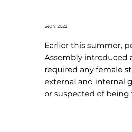
Sep 7, 2022
Earlier this summer, po
Assembly introduced a
required any female st
external and internal 
or suspected of being