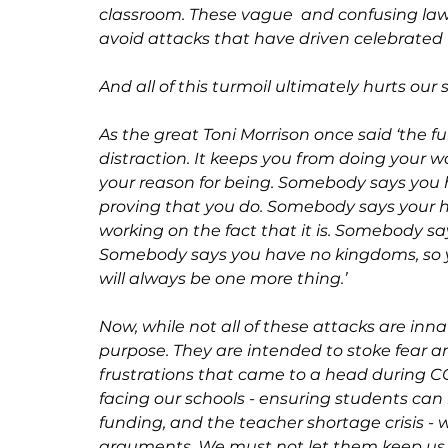
classroom. These vague  and confusing laws
avoid attacks that have driven celebrated 
And all of this turmoil ultimately hurts our 
As the great Toni Morrison once said ‘the fun
distraction. It keeps you from doing your wo
your reason for being. Somebody says you
proving that you do. Somebody says your he
working on the fact that it is. Somebody sa
Somebody says you have no kingdoms, so you
will always be one more thing.’
Now, while not all of these attacks are inn
purpose. They are intended to stoke fear an
frustrations that came to a head during COV
facing our schools - ensuring students can r
funding, and the teacher shortage crisis - w
arguments. We must not let them keep us 