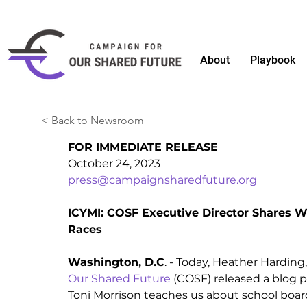
About
Playbook
< Back to Newsroom
FOR IMMEDIATE RELEASE
October 24, 2023 
press@campaignsharedfuture.org
ICYMI: COSF Executive Director Shares W
Races  
Washington, D.C
. - Today, Heather Harding,
Our Shared Future
 (COSF) released a blog po
Toni Morrison teaches us about school board