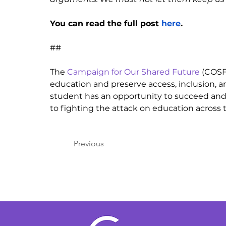
You can read the full post 
here
.
##
The 
Campaign for Our Shared Future
 (COSF
education and preserve access, inclusion, a
student has an opportunity to succeed and
to fighting the attack on education across 
Previous