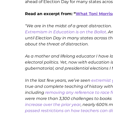
ahead of Election Day for many states acros
Read an excerpt from: “
What Toni Morris
Extremism in Education is on the Ballot
. A
until Election Day in many states across the
about the threat of distraction. 
As a mother and lifelong educator I have lo
electoral politics. Yet, now with education 
gubernatorial, and presidential elections I 
In the last few years, we’ve seen 
extremist
true and complete teaching of history wit
including 
removing any reference to race f
were more than 3,300 challenges to books in
increase over the prior year
, nearly 600% m
passed restrictions on how teachers can d