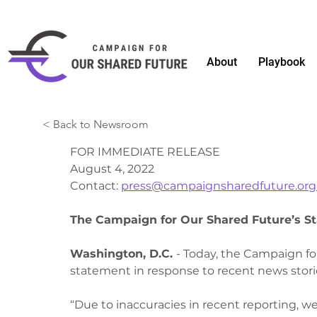
About
Playbook
< Back to Newsroom
FOR IMMEDIATE RELEASE
August 4, 2022
Contact: 
press@campaignsharedfuture.org
The Campaign for Our Shared Future’s S
Washington, D.C. 
- Today, the Campaign fo
statement in response to recent news stori
“Due to inaccuracies in recent reporting, we