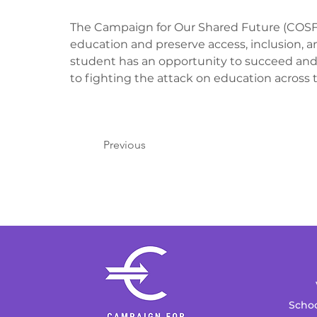
The Campaign for Our Shared Future (COSF) i
education and preserve access, inclusion, a
student has an opportunity to succeed and
to fighting the attack on education across t
Previous
Schoo