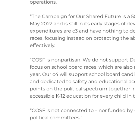
operations.
“The Campaign for Our Shared Future is a 50
May 2022 and is still in its early stages of 
expenditures are c3 and have nothing to do 
races, focusing instead on protecting the abil
effectively.
“COSF is nonpartisan. We do not support Dem
focus on school board races, which are also 
year. Our c4 will support school board can
and dedicated to safety and educational acces
points on the political spectrum together in
accessible K-12 education for every child in 
“COSF is not connected to – nor funded by –
political committees.”