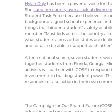
Hylah Daly
 has been a powerful voice for t
She 
sued her county over a lack of diverse 
Student Task Force because I believe it is ne
background, a good school experience and t
things that hinder a student's safety or abili
member. “Most kids across the country atten
what students across other states are dealing
and for us to be able to support each other.”
After a national search, seven students were 
together students from Florida, Georgia, Mic
activists will partner with COSF to respond
investments in building student power. The 
resources to take action in their own com
The Campaign for Our Shared Future (COSF) i
education and preserve access, inclusion, a