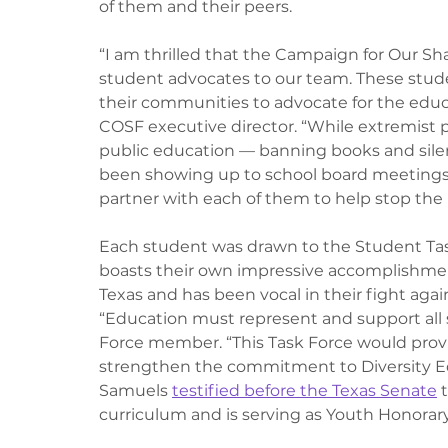
of them and their peers. 
“I am thrilled that the Campaign for Our Sh
student advocates to our team. These stude
their communities to advocate for the educa
COSF executive director. “While extremist p
public education — banning books and silen
been showing up to school board meetings a
partner with each of them to help stop the po
Each student was drawn to the Student Task
boasts their own impressive accomplishme
Texas and has been vocal in their fight agai
“Education must represent and support all 
Force member. “This Task Force would provi
strengthen the commitment to Diversity Equi
Samuels 
testified before the Texas Senate
 
curriculum and is serving as Youth Honorar