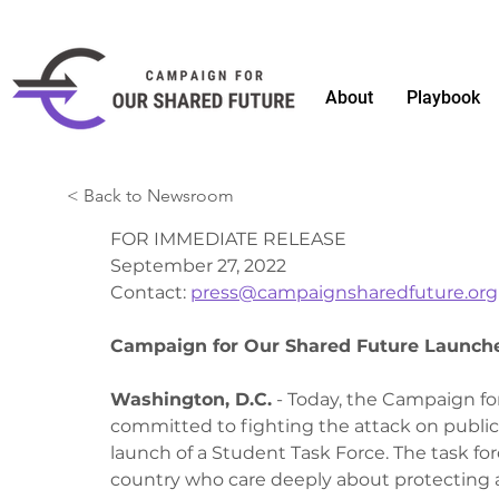
About
Playbook
< Back to Newsroom
FOR IMMEDIATE RELEASE
September 27, 2022
Contact: 
press@campaignsharedfuture.org
Campaign for Our Shared Future Launche
Washington, D.C.
 - Today, the Campaign f
committed to fighting the attack on public
launch of a Student Task Force. The task fo
country who care deeply about protecting a