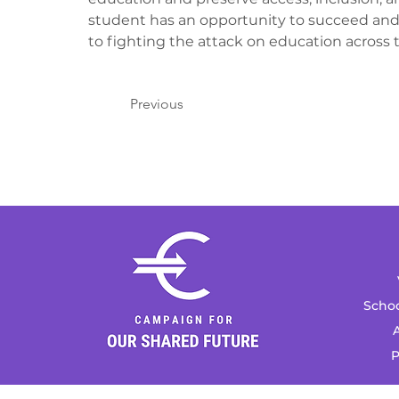
student has an opportunity to succeed and
to fighting the attack on education across t
Previous
Schoo
A
P