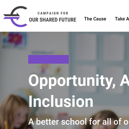
The Cause
Take A
Opportunity, 
Inclusion
A better school for all of 