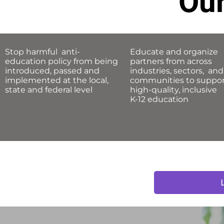
Our
Stop harmful anti-
Educate and organize
education policy from being
partners from across
introduced, passed and
industries, sectors, and
implemented
at the local,
communities to suppo
state and federal level
high-quality, inclusive
K-12 education