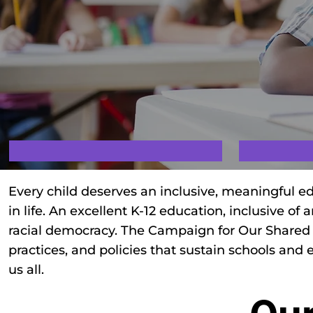
Every child deserves an inclusive, meaningful ed
in life. An excellent K-12 education, inclusive of 
racial democracy. The Campaign for Our Shared Fu
practices, and policies that sustain schools and 
us all.