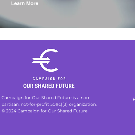
Learn More
Campaign for Our Shared Future is a non-
P
partisan, not-for-profit 501(c)(3) organization.
© 2024 Campaign for Our Shared Future