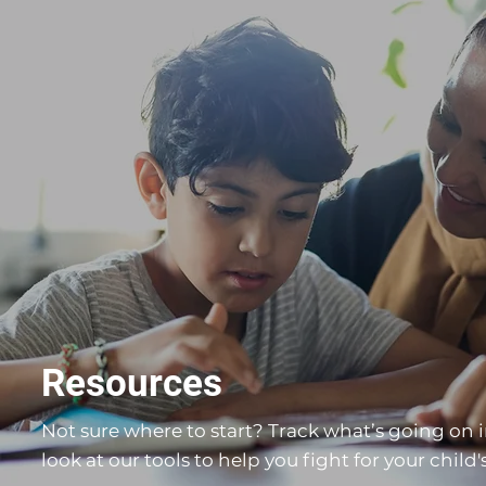
Resources
Not sure where to start? Track what’s going on i
look at our tools to help you fight for your child's