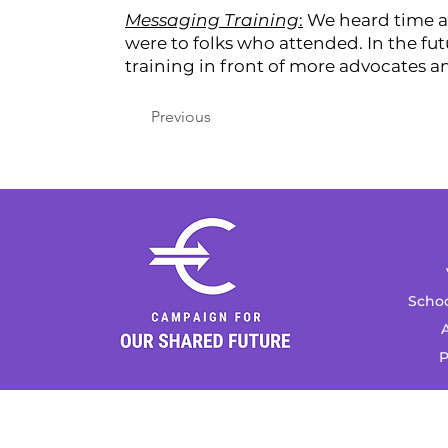
Messaging Training
:
We heard time af
were to folks who attended. In the fut
training in front of more advocates an
Previous
Schoo
A
P