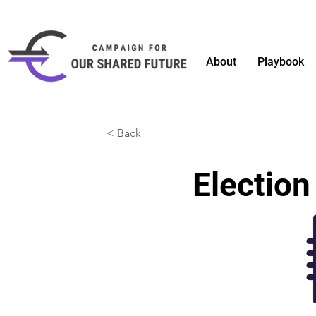
About
Playbook
< Back
Election