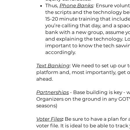
Thus,
Phone Banks
:
Ensure volunt
the scripts and the technology be
15-20 minute training that includes
you’re calling that day, and a spac
bank with a new group, assume you
and explaining the technology. Lot
important to know the tech savvin
accordingly.
Text Banking
: We need to set up our 
platform and, most importantly, get o
ahead.
Partnerships
- Base building is key -
Organizers on the ground in any GOTV
seasons)
Voter Files
:
Be sure to have a plan for 
voter file. It is ideal to be able to tra