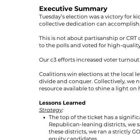
Executive Summary
Tuesday’s election was a victory for kid
collective dedication can accomplish
This is not about partisanship or CRT 
to the polls and voted for high-qualit
Our c3 efforts increased voter turnout 
Coalitions win elections at the local 
divide and conquer. Collectively, we n
resource available to shine a light on 
Lessons Learned
Strategy
:
The top of the ticket has a signifi
Republican-leaning districts, we 
these districts, we ran a strictly 
equity candidates.