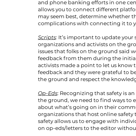
and phone banking efforts in one cent
allows you to connect different platfo
may seem best, determine whether the
complications with connecting it to y
Scripts
:
It’s important to update your
organizations and activists on the gro
issues that folks on the ground said
feedback from them during the initia
activists made a point to let us know 
feedback and they were grateful to be 
the ground and respect the knowledg
Op-Eds
: Recognizing that safety is 
the ground, we need to find ways to en
about what’s going on in their comm
organizations that host online safety 
safety allows us to engage with indiv
on op-eds/letters to the editor withou