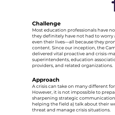
Challenge
Most education professionals have not
they definitely have not had to worry 
even their lives—all because they pro
content. Since our inception, the Ca
delivered vital proactive and crisis
superintendents, education associat
providers, and related organizations.
Approach
A crisis can take on many different f
However, it is not impossible to prep
sharpening strategic communications 
helping the field a) talk about their 
threat and manage crisis situations.