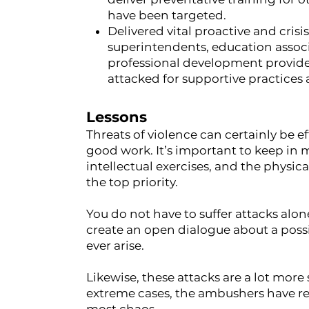
have been targeted.
Delivered vital proactive and cri
superintendents, education associ
professional development provide
attacked for supportive practices 
Lessons
Threats of violence can certainly be 
good work. It’s important to keep in m
intellectual exercises, and the physic
the top priority.
You do not have to suffer attacks alon
create an open dialogue about a poss
ever arise.
Likewise, these attacks are a lot mor
extreme cases, the ambushers have re