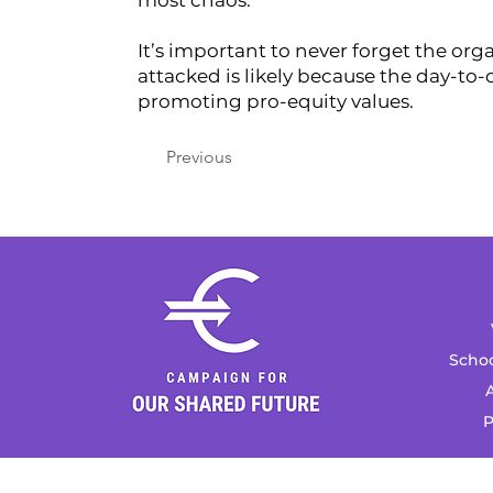
most chaos.
It’s important to never forget the org
attacked is likely because the day-to
promoting pro-equity values.
Previous
Schoo
A
P