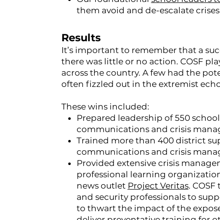
them avoid and de-escalate crises
Results
It’s important to remember that a succ
there was little or no action. COSF pla
across the country. A few had the pote
often fizzled out in the extremist ec
These wins included:
Prepared leadership of 550 school d
communications and crisis manage
Trained more than 400 district su
communications and crisis manage
Provided extensive crisis manage
professional learning organizati
news outlet
Project Veritas
. COSF 
and security professionals to sup
to thwart the impact of the expose
deliver preventative training for 