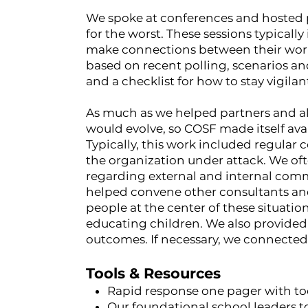
We spoke at conferences and hosted 
for the worst. These sessions typically
make connections between their work
based on recent polling, scenarios a
and a checklist for how to stay vigila
As much as we helped partners and alli
would evolve, so COSF made itself avai
Typically, this work included regular 
the organization under attack. We of
regarding external and internal comm
helped convene other consultants and
people at the center of these situatio
educating children. We also provided
outcomes. If necessary, we connected 
Tools & Resources
Rapid response one pager with too
Our foundational
school leaders t