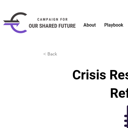
About
Playbook
< Back
Crisis R
Ref