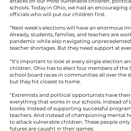
attacks on our most vulnerable children, politi
schools. Today in Ohio, we had an encouraging 
officials who will put our children first.
“Next week’s elections will have an enormous im
Already, students, families, and teachers are w
pandemic while also navigating unprecedented ra
teacher shortages. But they need support at eve
“It’s important to look at every single election
children. Ohio has to elect four members of the S
school board races in communities all over the st
but they hit closest to home.
“Extremists and political opportunists have thei
everything that works in our schools. Instead of
books. Instead of supporting successful programs 
teachers. And instead of championing mental he
to attack vulnerable children. These people only
futures are caught in their games.