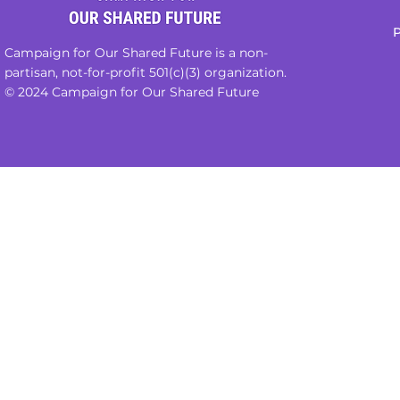
P
Campaign for Our Shared Future is a non-
partisan, not-for-profit 501(c)(3) organization.
© 2024 Campaign for Our Shared Future