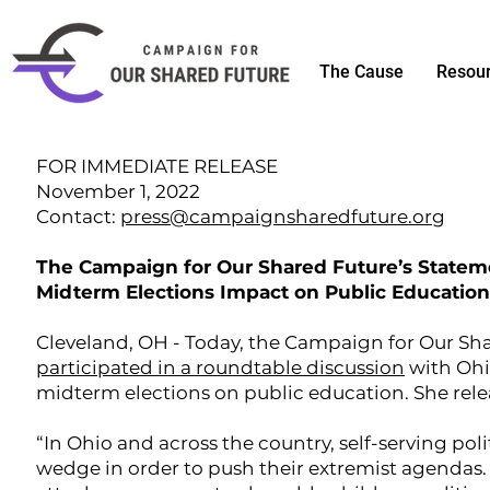
The Cause
Resou
FOR IMMEDIATE RELEASE
November 1, 2022
Contact:
press@campaignsharedfuture.org
The Campaign for Our Shared Future’s Statem
Midterm Elections Impact on Public Education
Cleveland, OH - Today, the Campaign for Our Sh
participated in a roundtable discussion
with Ohi
midterm elections on public education. She rele
“In Ohio and across the country, self-serving poli
wedge in order to push their extremist agenda