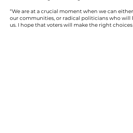
“We are at a crucial moment when we can either d
our communities, or radical politicians who will 
us. I hope that voters will make the right choice