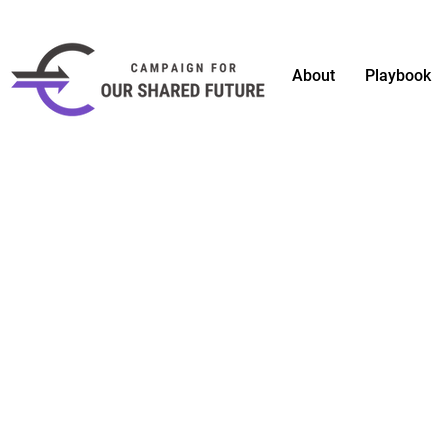
About
Playbook