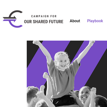
About
Playbook