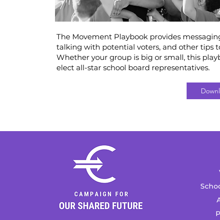
The Movement Playbook provides messaging, 
talking with potential voters, and other tips 
Whether your group is big or small, this play
elect all-star school board representatives.
Downl
Schoo
A
P