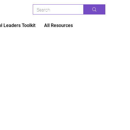
l Leaders Toolkit
All Resources