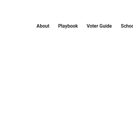
About
Playbook
Voter Guide
Schoo