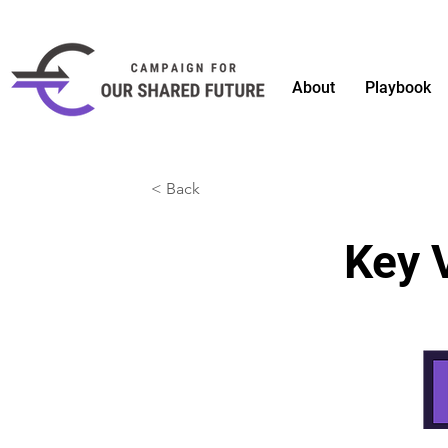
About
Playbook
< Back
Key 