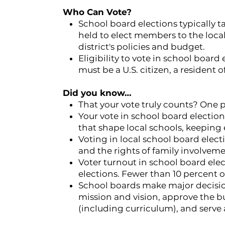
Who Can Vote?
School board elections typically t
held to elect members to the loca
district's policies and budget.
Eligibility to vote in school board 
must be a U.S. citizen, a resident of
Did you know…
That your vote truly counts? One p
Your vote in school board electio
that shape local schools, keeping
Voting in local school board electi
and the rights of family involvem
Voter turnout in school board elect
elections. Fewer than 10 percent of
School boards make major decisio
mission and vision, approve the b
(including curriculum), and serve