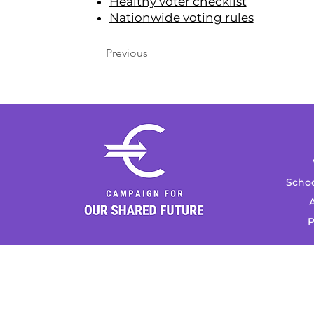
Healthy voter checklist
Nationwide voting rules
Previous
Schoo
A
P