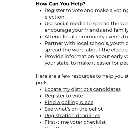
How Can You Help?
Register to vote and make a voting
election.
Use social media to spread the w
encourage your friends and family 
Attend local community events to 
Partner with local schools, youth
spread the word about the electi
Provide information about early vo
your state, to make it easier for pe
Here are a few resources to help you 
polls.
Locate my district’s candidates
Register to vote
Find a polling place
See what’s on the ballot
Registration deadlines
First-time voter checklist