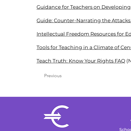
Guidance for Teachers on Developing 
Guide: Counter-Narrating the Attacks 
Intellectual Freedom Resources for E
Tools for Teaching in a Climate of Ce
Teach Truth: Know Your Rights FAQ
(
Previous
Schoo