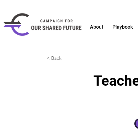
About
Playbook
< Back
Teache