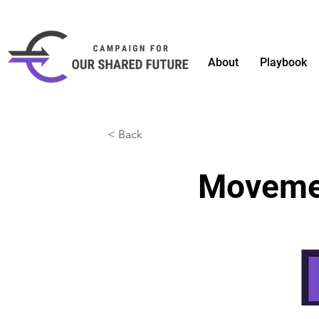
About
Playbook
< Back
Moveme