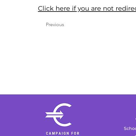
Click here if you are not red
Previous
Schoo