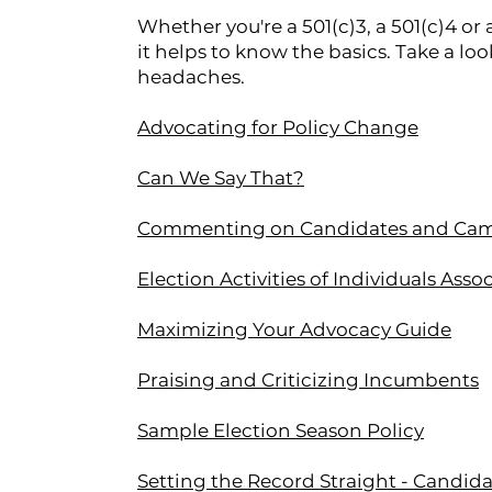
Whether you're a 501(c)3, a 501(c)4 
it helps to know the basics. Take a loo
headaches.
Advocating for Policy Change
Can We Say That?
Commenting on Candidates and Ca
Election Activities of Individuals Ass
Maximizing Your Advocacy Guide
Praising and Criticizing Incumbents
Sample Election Season Policy
Setting the Record Straight - Candid