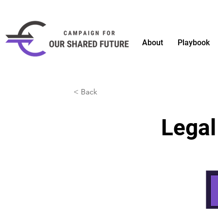
About
Playbook
< Back
Legal