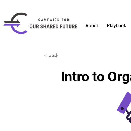
About
Playbook
< Back
Intro to Or