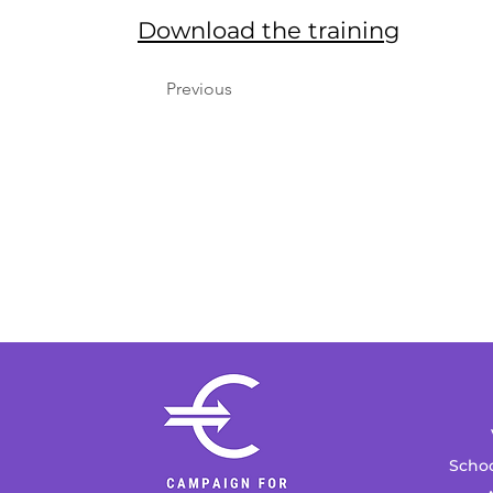
Download the training
Previous
Schoo