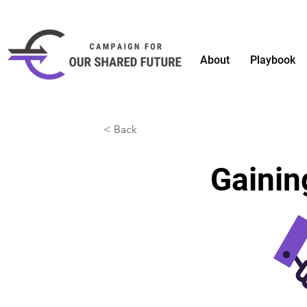
About
Playbook
< Back
Gaini