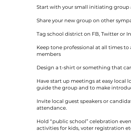
Start with your small initiating group
Share your new group on other symp
Tag school district on FB, Twitter or I
Keep tone professional at all times t
members
Design a t-shirt or something that can
Have start up meetings at easy local l
guide the group and to make introdu
Invite local guest speakers or candi
attendance.
Hold “public school” celebration event
activities for kids, voter registration et