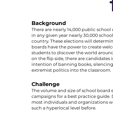
Background
There are nearly 14,000 public school 
in any given year nearly 30,000 schoo
country. These elections will determin
boards have the power to create welc
students to discover the world around
on the flip side, there are candidates
intention of banning books, silencin
extremist politics into the classroom.
Challenge
The volume and size of school board el
campaigns for a best practice guide. 
most individuals and organizations w
such a hyperlocal level before.