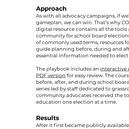
Approach
As with all advocacy campaigns, if we
gameplan, we can win. That’s why C
digital resource contains all the too
community for school board elections 
of commonly used terms, resources for 
guide planning before, during and afte
essential information needed to elect 
The playbook includes an
interactive
PDF version
for easy review. The cou
before, after, and during school board
series led by staff dedicated to grass
community advocates received the tool
education one election at a time.
Results
After it first became publicly avail