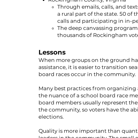
Through emails, calls, and text
a rural part of the state. 50 
calls and participating in in-p
The deep canvassing program l
thousands of Rockingham vote
Lessons
When more groups on the ground have
assistance, it is easier to transition 
board races occur in the community.
Many best practices from organizing 
the nuance of a school board race mea
board members usually represent the s
the community, so voters have the abi
elections.
Quality is more important than quanti