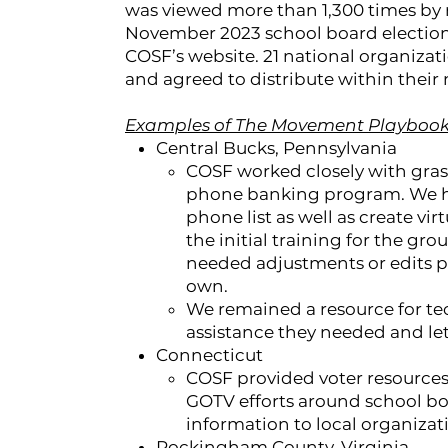
was viewed more than 1,300 times by 
November 2023 school board elections
COSF’s website. 21 national organizat
and agreed to distribute within their
Examples of The Movement Playbook 
Central Bucks, Pennsylvania
COSF worked closely with gras
phone banking program. We hel
phone list as well as create v
the initial training for the g
needed adjustments or edits p
own.
We remained a resource for te
assistance they needed and le
Connecticut
COSF provided voter resources
GOTV efforts around school boa
information to local organizatio
Rockingham County, Virginia