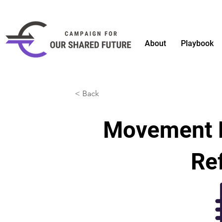
About
Playbook
< Back
Movement 
Ref