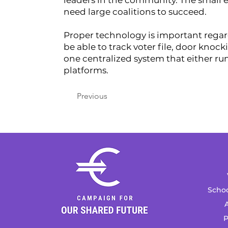
leaders in the community. The small e
need large coalitions to succeed.
Proper technology is important regardle
be able to track voter file, door knoc
one centralized system that either ru
platforms.
Previous
Schoo
A
P