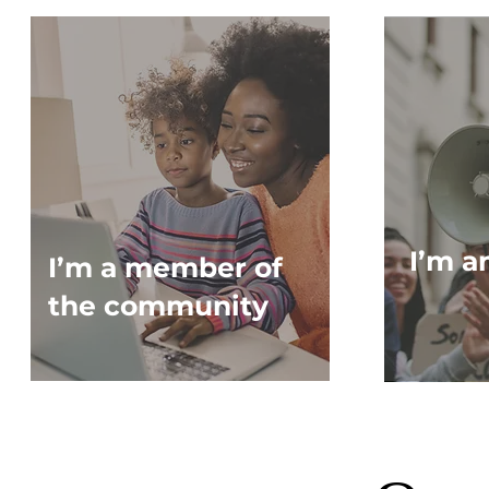
I’m a
I’m a member of
the community