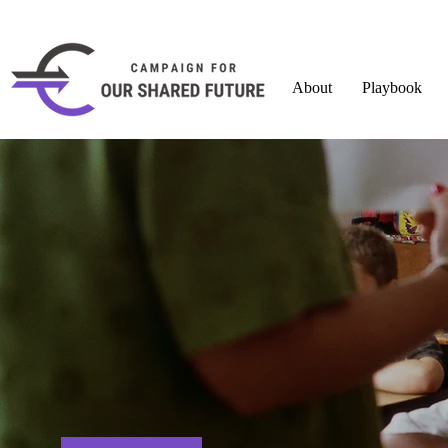
About
Playbook