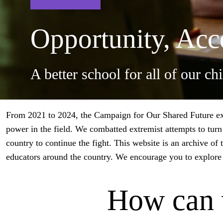
Opportunity, Acce
A better school for all of our ch
From 2021 to 2024, the Campaign for Our Shared Future exis
power in the field. We combatted extremist attempts to turn 
country to continue the fight.
This website is an archive of 
educators around the country. We encourage you to explore 
How can 