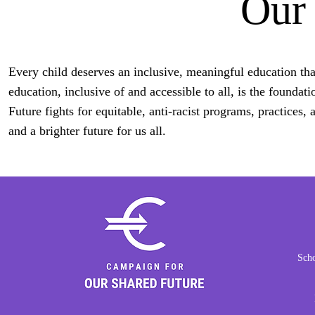
Our
Every child deserves an inclusive, meaningful education that
education, inclusive of and accessible to all, is the found
Future fights for equitable, anti-racist programs, practices,
and a brighter future for us all.
Scho